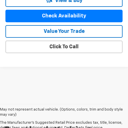
View & Buy
Check Availability
Value Your Trade
Click To Call
May not represent actual vehicle. (Options, colors, trim and body style
may vary)
The Manufacturer's Suggested Retail Price excludes tax, title, license,
dealer fees and optional equipment. Dealer sets final price.