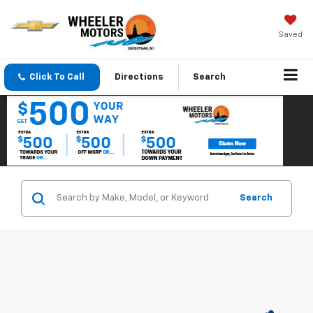
Saved
Click To Call
Directions
Search
Search