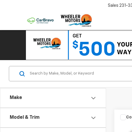
Sales
231-3
Make
Co
Model & Trim
Use
Seri