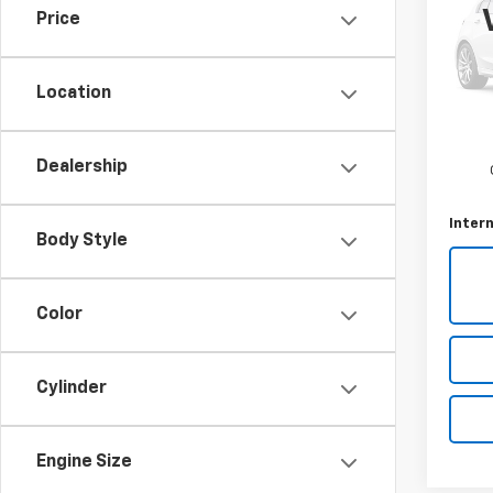
Price
Pric
VIN:
W
Model
Location
Sellin
170,8
Docum
Dealership
Intern
Body Style
Color
Cylinder
Engine Size