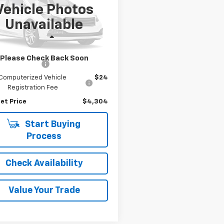
Vehicle Photos
e Drop
Unavailable
BAAM3349YCB23282
Stock:
7438P
:
0044
Less
g Price
$4,000
38 mi
Ext.
Please Check Back Soon
entation Fee
$280
Computerized Vehicle
$24
Registration Fee
et Price
$4,304
Start Buying
Process
Check Availability
Value Your Trade