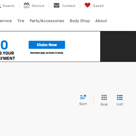
Search
Service
Contact
Saved
ervice
Tire
Parts/Accessories
Body Shop
About
Sort
List
Grid