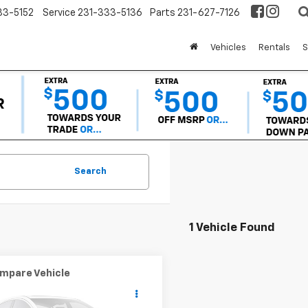
33-5152
Service
231-333-5136
Parts
231-627-7126
Vehicles
Rentals
S
Search
1 Vehicle Found
mpare Vehicle
$4,304
d
2000
BMW 3
es
323i
OR BEST OFFER