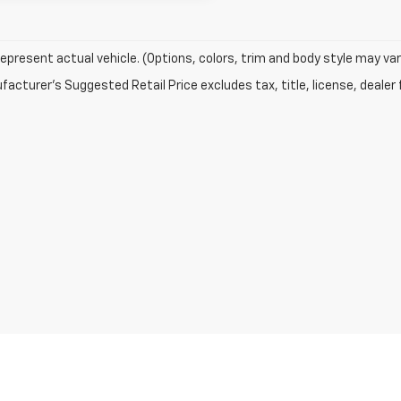
epresent actual vehicle. (Options, colors, trim and body style may var
acturer's Suggested Retail Price excludes tax, title, license, dealer 