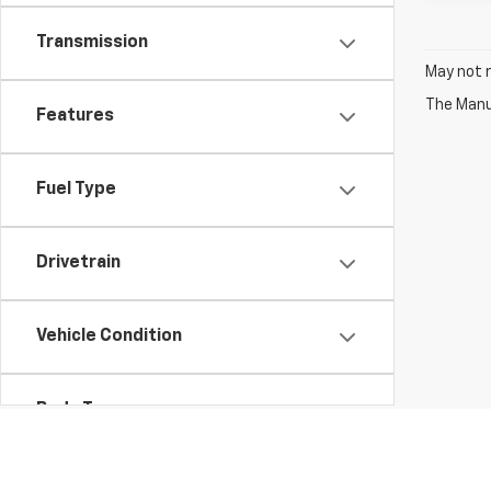
Transmission
May not r
The Manuf
Features
Fuel Type
Drivetrain
Vehicle Condition
Body Type
Availability