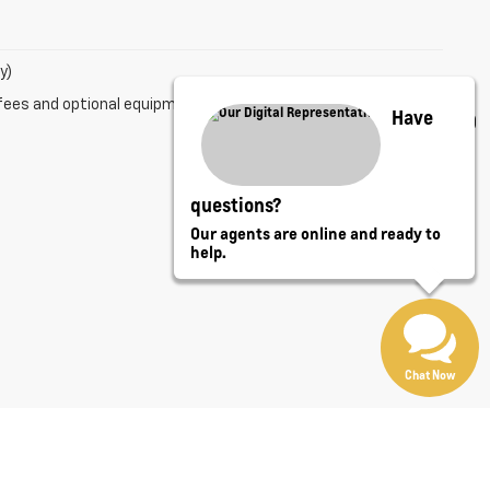
y)
fees and optional equipment. Dealer sets final price.
Have
questions?
Our agents are online and ready to
help.
Chat Now