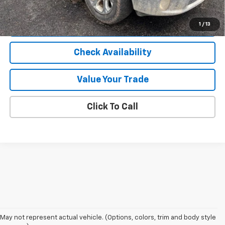
Internet Price
$23,807
Start Buying Process
1
/
13
Check Availability
Value Your Trade
Click To Call
May not represent actual vehicle. (Options, colors, trim and body style