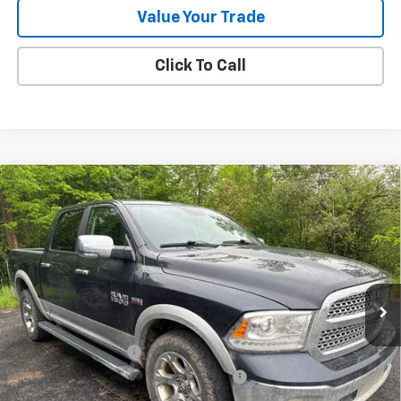
Value Your Trade
Click To Call
Compare Vehicle
Used
2017
RAM 1500
Laramie Crew Cab 4x4
$23,807
5'7" Box
OR BEST OFFER
VIN:
1C6RR7NT0HS634313
Stock:
5839A
Model:
DS6P98
132,543 mi
Ext.
Int.
Less
Selling Price
$23,503
Documentation Fee
$280
Computerized Vehicle Registration Fee
$24