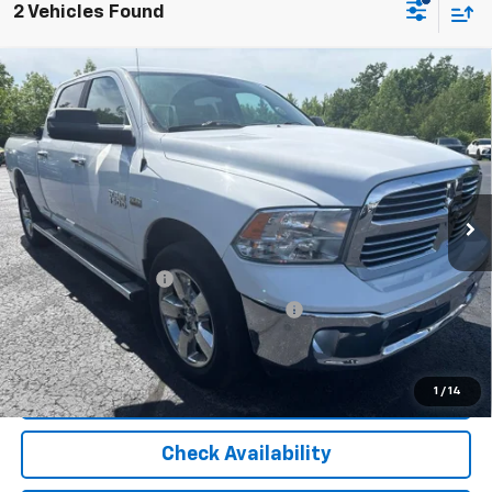
2 Vehicles Found
Compare Vehicle
Used
2017
RAM 1500
Big Horn Crew Cab 4x4
$19,804
6'4" Box
OR BEST OFFER
VIN:
1C6RR7TT6HS595570
Stock:
5901A
Model:
DS6H91
120,865 mi
Ext.
Int.
Less
Selling Price
$19,500
Documentation Fee
$280
Computerized Vehicle Registration Fee
$24
Internet Price
$19,804
Start Buying Process
1
/
14
Check Availability