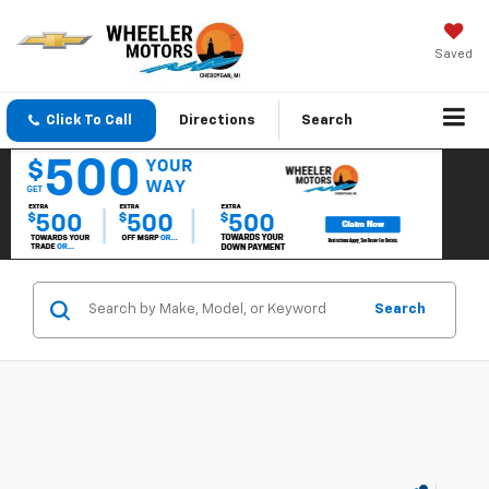
Saved
Click To Call
Directions
Search
Search