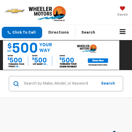
Saved
Click To Call
Directions
Search
Search