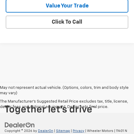
Value Your Trade
Click To Call
May not represent actual vehicle. (Options, colors, trim and body style
may vary)
The Manufacturer's Suggested Retail Price excludes tax, title, license,
dealer fees and optional equipment. Dealer sets final price.
Copyright © 2026
by
DealerOn
|
Sitemap
|
Privacy
| Wheeler Motors
|
11401 N