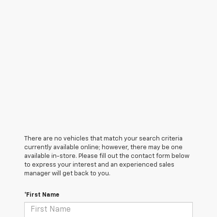
There are no vehicles that match your search criteria
currently available online; however, there may be one
available in-store. Please fill out the contact form below
to express your interest and an experienced sales
manager will get back to you.
*First Name