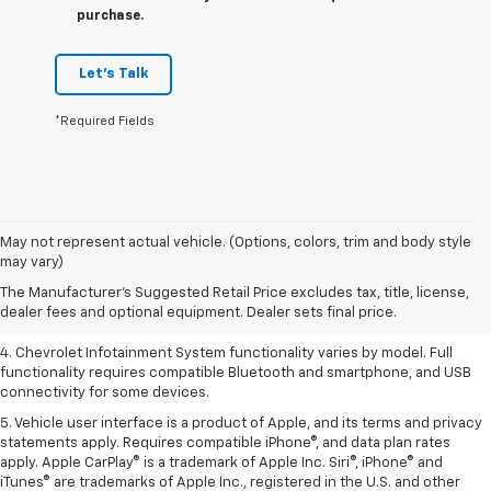
purchase.
Let's Talk
*Required Fields
1. The Manufacturer’s Suggested Retail Price excludes tax, title, license,
May not represent actual vehicle. (Options, colors, trim and body style
dealer fees and optional equipment. Dealer sets the final price.
may vary)
2. EPA-estimated 28 MPG city/36 highway with 1.5L engine
The Manufacturer's Suggested Retail Price excludes tax, title, license,
dealer fees and optional equipment. Dealer sets final price.
3. Cargo and load capacity limited by weight and distribution.
4. Chevrolet Infotainment System functionality varies by model. Full
functionality requires compatible Bluetooth and smartphone, and USB
connectivity for some devices.
5. Vehicle user interface is a product of Apple, and its terms and privacy
statements apply. Requires compatible iPhone®, and data plan rates
apply. Apple CarPlay® is a trademark of Apple Inc. Siri®, iPhone® and
iTunes® are trademarks of Apple Inc., registered in the U.S. and other