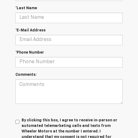
*Last Name
*E-Mail Address
*Phone Number
Comments:
By clicking this box, I agree to receive in-person or
automated telemarketing calls and texts from
Wheeler Motors at the number I entered. I
understand that my consent is not required for