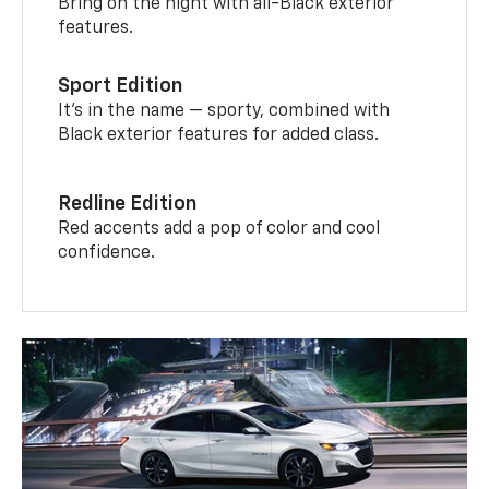
Bring on the night with all-Black exterior
features.
Sport Edition
It’s in the name — sporty, combined with
Black exterior features for added class.
Redline Edition
Red accents add a pop of color and cool
confidence.