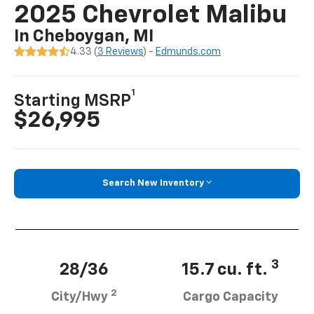
2025 Chevrolet Malibu
In Cheboygan, MI
4.33 (
3 Reviews
) -
Edmunds.com
1
Starting MSRP
$26,995
Search New Inventory
3
28/36
15.7 cu. ft.
2
City/Hwy
Cargo Capacity