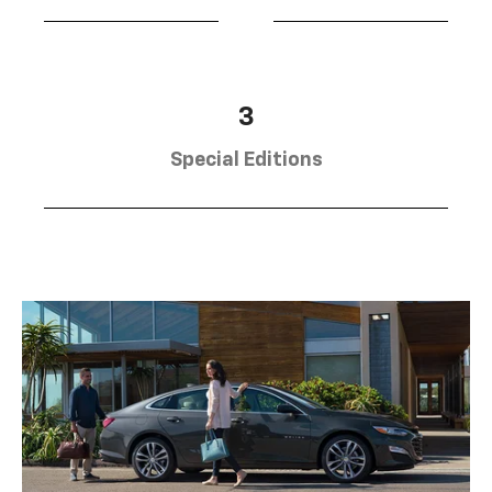
3
Special Editions