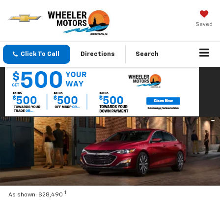
Saved
Click To Call
Directions
Search
1
As shown: $28,490