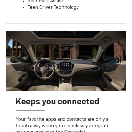
Rear Park Assist
Teen Driver Technology
Keeps you connected
Your favorite apps and contacts are only a
touch away when you seamlessly integrate