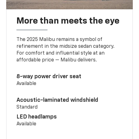
More than meets the eye
The 2025 Malibu remains a symbol of
refinement in the midsize sedan category.
For comfort and influential style at an
affordable price — Malibu delivers.
8-way power driver seat
Available
Acoustic-laminated windshield
Standard
LED headlamps
Available