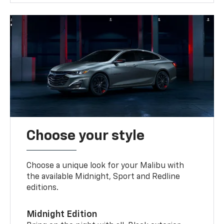
Choose your style
Choose a unique look for your Malibu with
the available Midnight, Sport and Redline
editions.
Midnight Edition