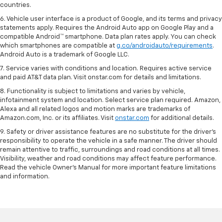
countries.
6. Vehicle user interface is a product of Google, and its terms and privacy
statements apply. Requires the Android Auto app on Google Play and a
compatible Android™ smartphone. Data plan rates apply. You can check
which smartphones are compatible at
g.co/androidauto/requirements
.
Android Auto is a trademark of Google LLC.
7. Service varies with conditions and location. Requires active service
and paid AT&T data plan. Visit onstar.com for details and limitations.
8. Functionality is subject to limitations and varies by vehicle,
infotainment system and location. Select service plan required. Amazon,
Alexa and all related logos and motion marks are trademarks of
Amazon.com, Inc. or its affiliates. Visit
onstar.com
for additional details.
9. Safety or driver assistance features are no substitute for the driver’s
responsibility to operate the vehicle in a safe manner. The driver should
remain attentive to traffic, surroundings and road conditions at all times.
Visibility, weather and road conditions may affect feature performance.
Read the vehicle Owner’s Manual for more important feature limitations
and information.