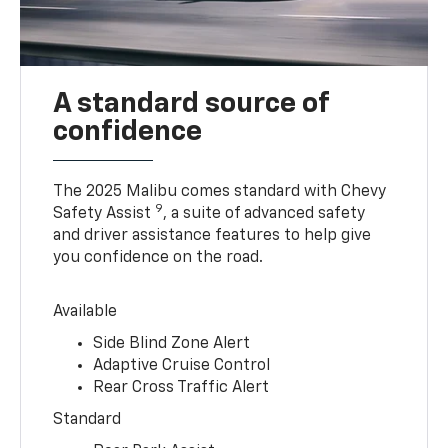
A standard source of
confidence
The 2025 Malibu comes standard with Chevy
9
Safety Assist
, a suite of advanced safety
and driver assistance features to help give
you confidence on the road.
Available
Side Blind Zone Alert
Adaptive Cruise Control
Rear Cross Traffic Alert
Standard