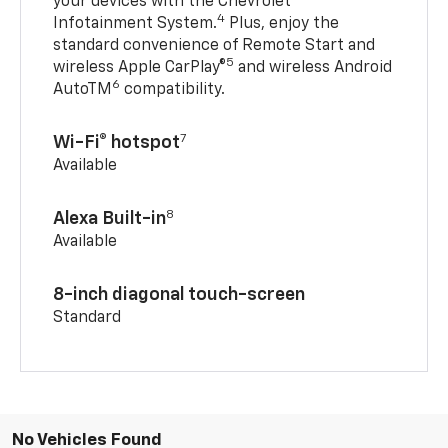
your devices with the Chevrolet
4
Infotainment System.
Plus, enjoy the
standard convenience of Remote Start and
5
wireless Apple CarPlay®
and wireless Android
6
AutoTM
compatibility.
7
Wi-Fi® hotspot
Available
8
Alexa Built-in
Available
8-inch diagonal touch-screen
Standard
No Vehicles Found