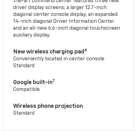
the-art command center features three new
driver display screens: a larger 12.7-inch
diagonal center console display, an expanded
14-inch diagonal Driver Information Center
and an all-new 6.6-inch diagonal touchscreen
auxiliary display.
6
New wireless charging pad
Conveniently located in center console
Standard
7
Google built-in
Compatible
Wireless phone projection
Standard