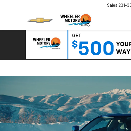
Sales
231-3