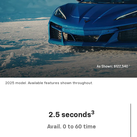
2025 model. Available features shown throughout.
3
2.5 seconds
Avail. 0 to 60 time