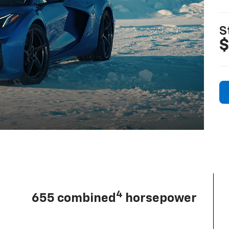
S
$
4
655 combined
horsepower