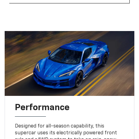
Performance
Designed for all-season capability, this
supercar uses its electrically powered front