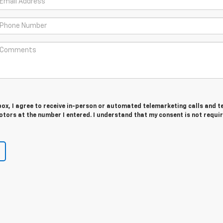
 box, I agree to receive in-person or automated telemarketing calls and t
tors at the number I entered. I understand that my consent is not requir