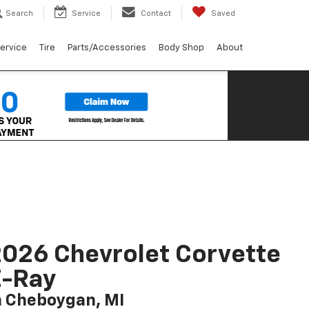
Search
Service
Contact
Saved
ervice
Tire
Parts/Accessories
Body Shop
About
026 Chevrolet Corvette
E-Ray
n Cheboygan, MI