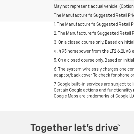
May not represent actual vehicle. (Option
The Manufacturer's Suggested Retail Price 
1. The Manufacturer’s Suggested Retail Pri
2. The Manufacturer’s Suggested Retail Pri
3. On a closed course only. Based on initi
4. 495 horsepower from the LT2 6.2L V8 e
5. On a closed course only. Based on initi
6. The system wirelessly charges one com
adaptor/back cover. To check for phone or
7. Google built-in services are subject to
Certain Google actions and functionality
Google Maps are trademarks of Google LL