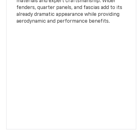
materials and expert craftsmanship. Wider
fenders, quarter panels, and fascias add to its
already dramatic appearance while providing
aerodynamic and performance benefits.