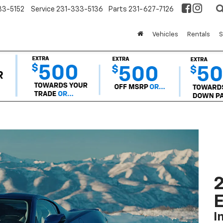
33-5152
Service
231-333-5136
Parts
231-627-7126
Vehicles
Rentals
S
2
I