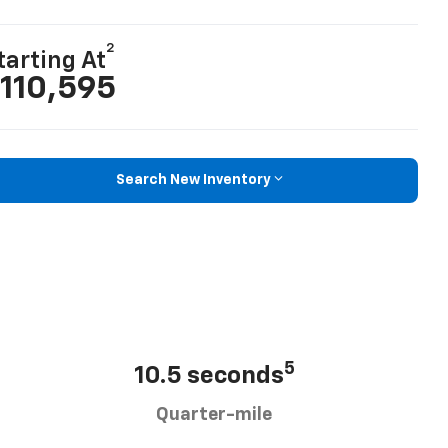
2
tarting At
110,595
Search New Inventory
5
10.5 seconds
Quarter-mile