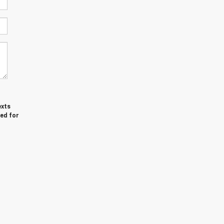
exts
ed for