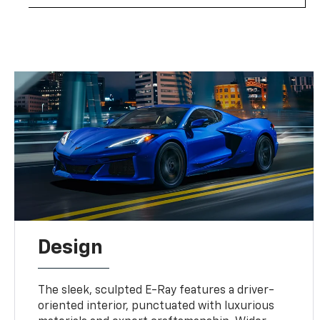
Design
The sleek, sculpted E-Ray features a driver-
oriented interior, punctuated with luxurious