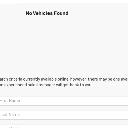
No Vehicles Found
ch criteria currently available online; however, there may be one avail
an experienced sales manager will get back to you.