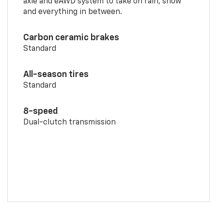
axle and eAWD system to take on rain, snow
and everything in between.
Carbon ceramic brakes
Standard
All-season tires
Standard
8-speed
Dual-clutch transmission