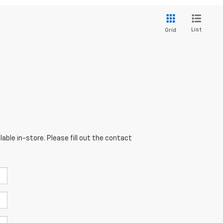
List
Grid
able in-store. Please fill out the contact