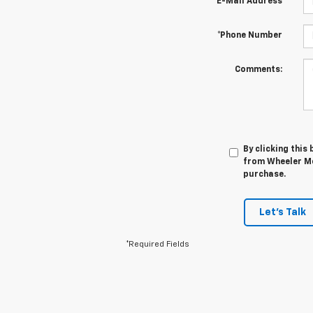
*E-Mail Address
*Phone Number
Comments:
By clicking this
from Wheeler Mo
purchase.
Let's Talk
*Required Fields