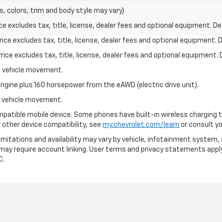
s, colors, trim and body style may vary)
excludes tax, title, license, dealer fees and optional equipment. Deal
ce excludes tax, title, license, dealer fees and optional equipment. De
ce excludes tax, title, license, dealer fees and optional equipment. D
al vehicle movement.
ngine plus 160 horsepower from the eAWD (electric drive unit).
al vehicle movement.
patible mobile device. Some phones have built-in wireless charging t
 other device compatibility, see
my.chevrolet.com/learn
or consult you
 limitations and availability may vary by vehicle, infotainment system, 
 may require account linking. User terms and privacy statements apply
C.