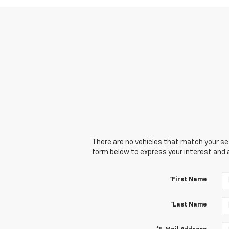
There are no vehicles that match your sear
form below to express your interest and 
*First Name
*Last Name