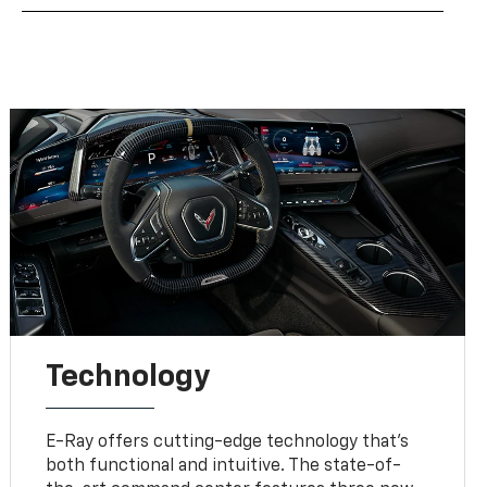
Technology
E-Ray offers cutting-edge technology that’s
both functional and intuitive. The state-of-