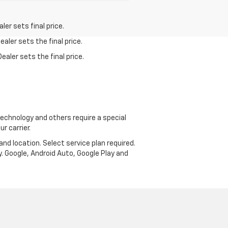
er sets final price.
aler sets the final price.
ealer sets the final price.
echnology and others require a special
r carrier.
and location. Select service plan required.
. Google, Android Auto, Google Play and