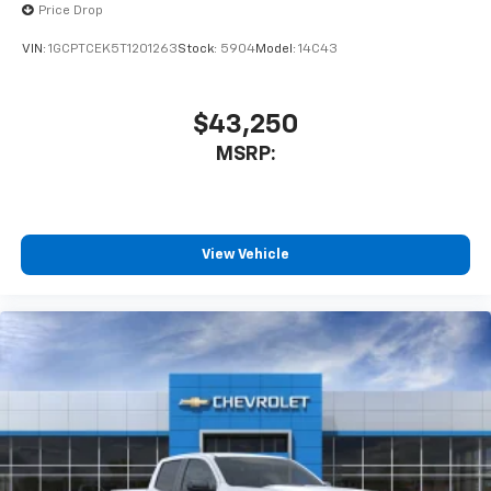
Price Drop
VIN:
1GCPTCEK5T1201263
Stock:
5904
Model:
14C43
$43,250
MSRP:
View Vehicle