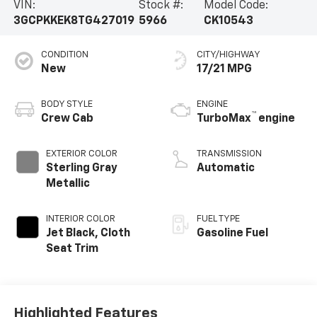
VIN:
Stock #:
Model Code:
3GCPKKEK8TG427019
5966
CK10543
CONDITION
CITY/HIGHWAY
New
17/21 MPG
BODY STYLE
ENGINE
™
Crew Cab
TurboMax
engine
EXTERIOR COLOR
TRANSMISSION
Sterling Gray
Automatic
Metallic
INTERIOR COLOR
FUEL TYPE
Jet Black, Cloth
Gasoline Fuel
Seat Trim
Highlighted Features