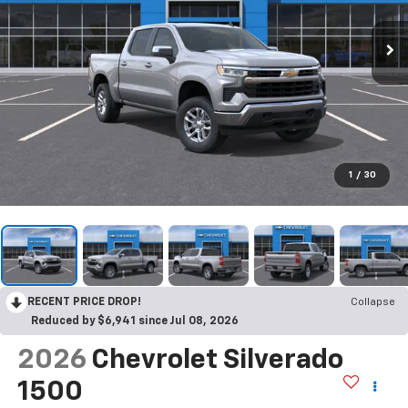
1
/
30
RECENT PRICE DROP!
Collapse
Reduced by $6,941 since Jul 08, 2026
2026
Chevrolet Silverado
1500