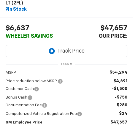
LT (2FL)
In Stock
$6,637
$47,657
WHEELER SAVINGS
OUR PRICE:
Less
$54,294
MSRP:
-$4,691
Price reduction below MSRP:
-$1,500
Customer Cash
-$750
Bonus Cash
$280
Documentation Fee
$24
Computerized Vehicle Registration Fee
$47,657
GM Employee Price: