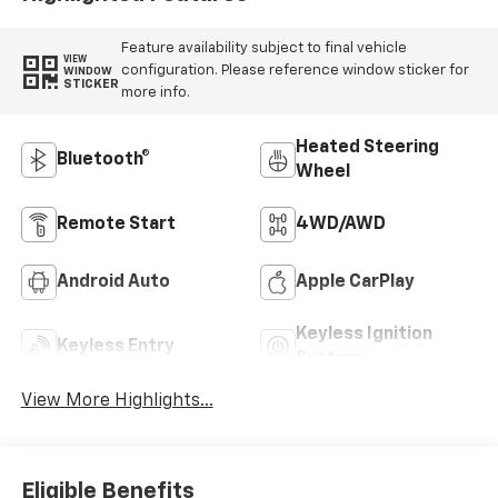
Feature availability subject to final vehicle
VIEW
configuration. Please reference window sticker for
WINDOW
STICKER
more info.
Heated Steering
Bluetooth®
Wheel
Remote Start
4WD/AWD
Android Auto
Apple CarPlay
Keyless Ignition
Keyless Entry
System
View More Highlights...
Eligible Benefits