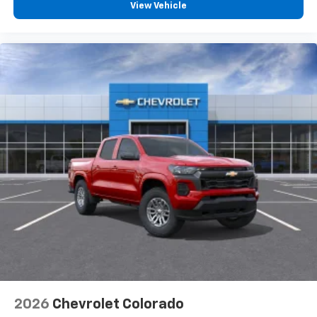
View Vehicle
2026
Chevrolet Colorado