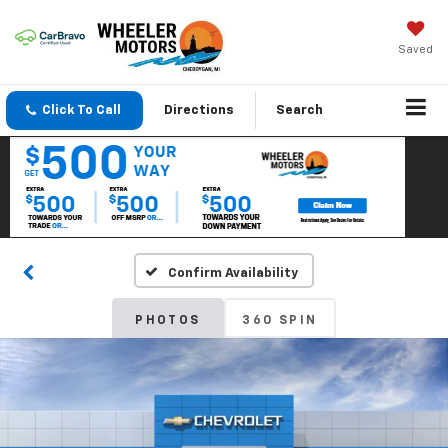
Saved
Click To Call
Directions
Search
Confirm Availability
PHOTOS
360 SPIN