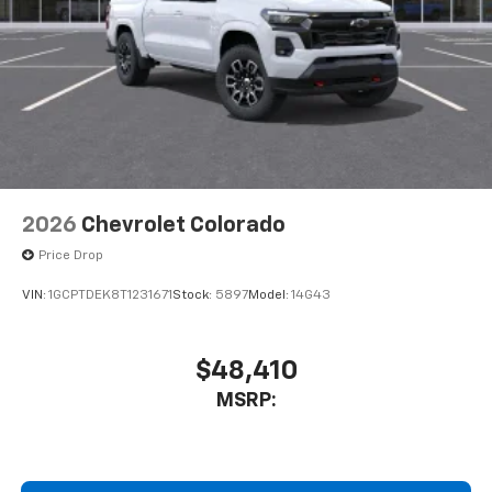
2026
Chevrolet Colorado
Price Drop
VIN:
1GCPTDEK8T1231671
Stock:
5897
Model:
14G43
$48,410
MSRP: