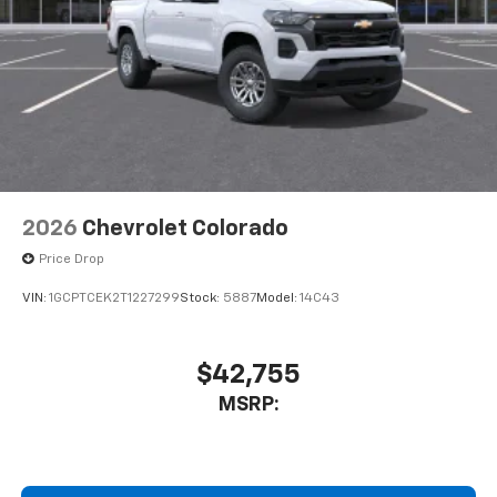
Store your phone's contact list in the system
to place an outgoing call quickly using the
touch-screen display or voice command
system
With streaming audio capability, you can
listen to files stored on your phone or
Bluetooth® digital media device
6-speaker audio system
Speakers are positioned throughout the
2026
Chevrolet Colorado
cabin for outstanding sound quality and an
enjoyable listening experience
Price Drop
VIN:
1GCPTCEK2T1227299
Stock:
5887
Model:
14C43
$42,755
MSRP: