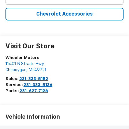
Chevrolet Accessories
Visit Our Store
Wheeler Motors
11401 N Straits Hwy
Cheboygan
,
MI
49721
Sales:
231-333-5152
Service:
231-333-5136
Parts:
231-627-7126
Vehicle Information