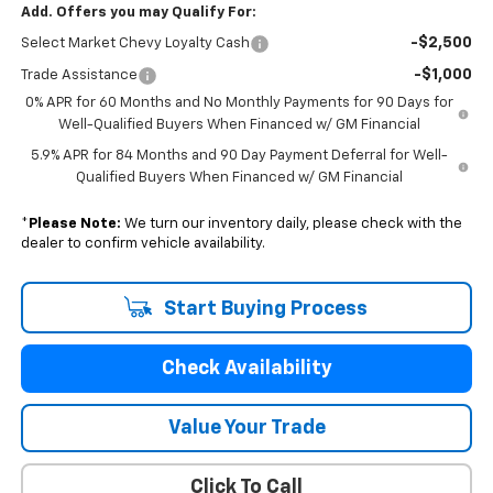
Add. Offers you may Qualify For:
-$2,500
Select Market Chevy Loyalty Cash
-$1,000
Trade Assistance
0% APR for 60 Months and No Monthly Payments for 90 Days for
Well-Qualified Buyers When Financed w/ GM Financial
5.9% APR for 84 Months and 90 Day Payment Deferral for Well-
Qualified Buyers When Financed w/ GM Financial
*
Please Note:
We turn our inventory daily, please check with the
dealer to confirm vehicle availability.
Start Buying Process
Check Availability
Value Your Trade
Click To Call