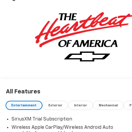
All Features
Entertainment
Exterior
Interior
Mechanical
P
SiriusXM Trial Subscription
Wireless Apple CarPlay/Wireless Android Auto