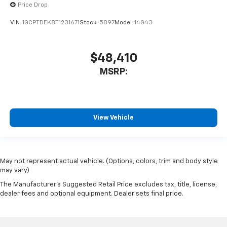
Price Drop
VIN:
1GCPTDEK8T1231671
Stock:
5897
Model:
14G43
$48,410
MSRP:
View Vehicle
May not represent actual vehicle. (Options, colors, trim and body style
may vary)
The Manufacturer's Suggested Retail Price excludes tax, title, license,
dealer fees and optional equipment. Dealer sets final price.