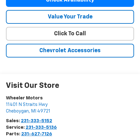
Value Your Trade
Click To Call
Chevrolet Accessories
Visit Our Store
Wheeler Motors
11401 N Straits Hwy
Cheboygan
,
MI
49721
Sales:
231-333-5152
Service:
231-333-5136
Parts:
231-627-7126