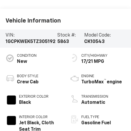
Vehicle Information
VIN:
Stock #:
Model Code:
1GCPKWEK5TZ305192
5863
CK10543
CONDITION
CITY/HIGHWAY
New
17/21 MPG
BODY STYLE
ENGINE
™
Crew Cab
TurboMax
engine
EXTERIOR COLOR
TRANSMISSION
Black
Automatic
INTERIOR COLOR
FUEL TYPE
Jet Black, Cloth
Gasoline Fuel
Seat Trim