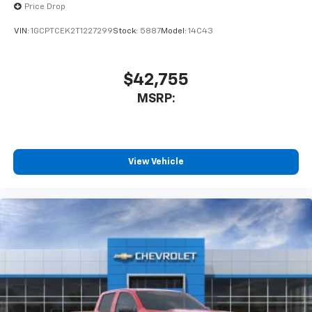
enjoyable listening experience
Price Drop
VIN:
1GCPTCEK2T1227299
Stock:
5887
Model:
14C43
$42,755
MSRP:
View Vehicle