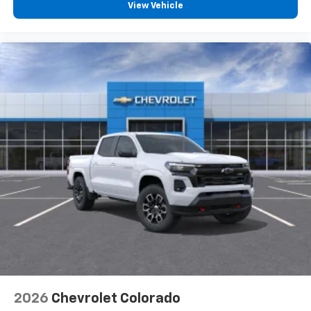
View Vehicle
2026
Chevrolet Colorado