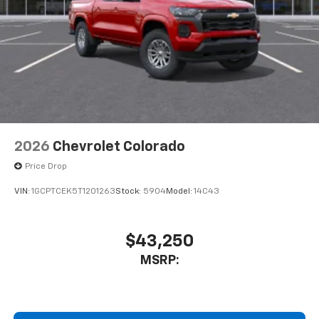
2026
Chevrolet Colorado
Price Drop
VIN:
1GCPTCEK5T1201263
Stock:
5904
Model:
14C43
$43,250
MSRP: