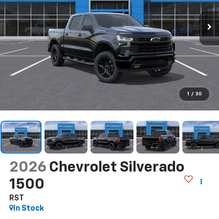
1
/
30
2026
Chevrolet Silverado
1500
RST
In Stock