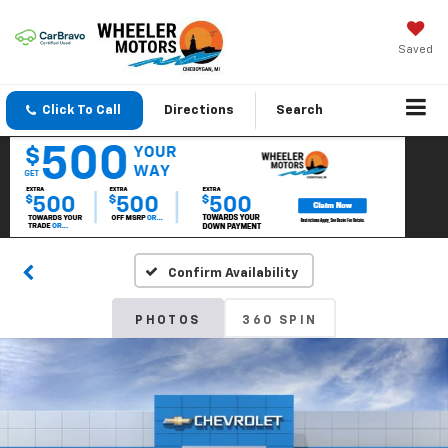
Saved
Click To Call
Directions
Search
Confirm Availability
PHOTOS
360 SPIN