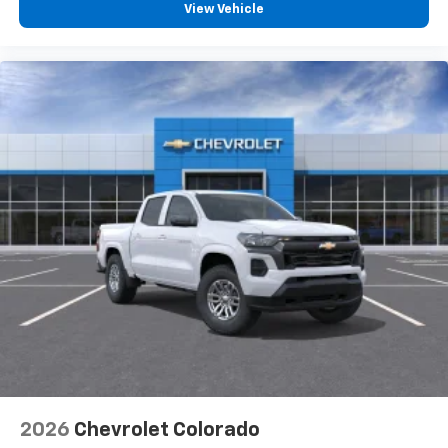
vehicle feature settings through the 13.4"
View Vehicle
diagonal touch-screen display
Use, control and manage select smartphone
apps through the Infotainment system
Voice-activated technology for phone
®
Bluetooth®
Pair your compatible mobile phone to your
1
vehicle's infotainment system
Place and receive hands-free phone calls
Store your phone's contact list in the system
to place an outgoing call quickly using the
touch-screen display or voice command
system
With streaming audio capability, you can
listen to files stored on your phone or
Bluetooth® digital media device
6-speaker audio system
Speakers are positioned throughout the
2026
Chevrolet Colorado
cabin for outstanding sound quality and an