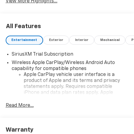
View More Highlights...
All Features
Entertainment
Exterior
Interior
Mechanical
P
SiriusXM Trial Subscription
Wireless Apple CarPlay/Wireless Android Auto
capability for compatible phones
Apple CarPlay vehicle user interface is a
product of Apple and its terms and privacy
statements apply. Requires compatible
iPhone and data plan rates apply. Apple
CarPlay is a trademark of Apple Inc. Siri,
iPhone and Apple Music are trademarks for
Read More...
Apple Inc, registered in the U.S. and other
countries.
Vehicle user interface is a product of Google
Warranty
and its terms and privacy statements apply.