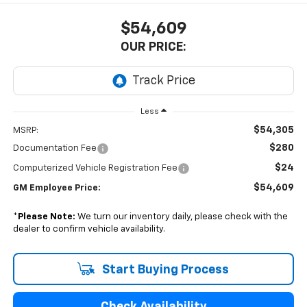
$54,609
OUR PRICE:
Less
$54,305
MSRP:
$280
Documentation Fee
$24
Computerized Vehicle Registration Fee
$54,609
GM Employee Price:
*
Please Note:
We turn our inventory daily, please check with the
dealer to confirm vehicle availability.
Start Buying Process
Check Availability