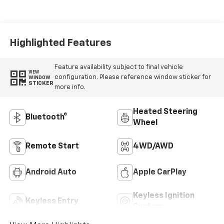
Highlighted Features
Feature availability subject to final vehicle
VIEW
configuration. Please reference window sticker for
WINDOW
STICKER
more info.
Heated Steering
Bluetooth®
Wheel
Remote Start
4WD/AWD
Android Auto
Apple CarPlay
Keyless Ignition
Keyless Entry
System