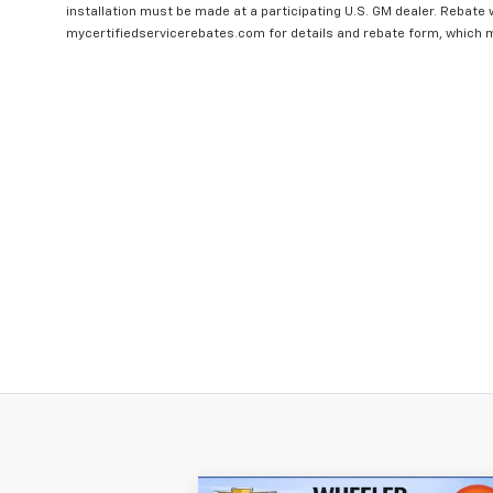
installation must be made at a participating U.S. GM dealer. Rebate w
mycertifiedservicerebates.com for details and rebate form, which