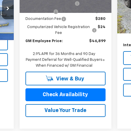
Unit
VIN:
GM EV Employee Allowance
-$2,100
Mode
Customer Cash
-$1,000
Sell
94,
Documentation Fee
$280
Doc
Int.
Computerized Vehicle Registration
$24
Com
Fee
GM Employee Price:
$46,899
Inte
2.9% APR for 36 Months and 90 Day
Payment Deferral for Well-Qualified Buyers
When Financed w/ GM Financial
View & Buy
Check Availability
Value Your Trade