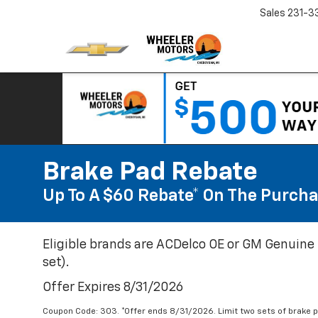
Sales
231-3
Brake Pad Rebate
Up To A $60 Rebate* On The Purcha
Eligible brands are ACDelco OE or GM Genuine 
set).
Offer Expires 8/31/2026
Coupon Code: 303. *Offer ends 8/31/2026. Limit two sets of brake pa