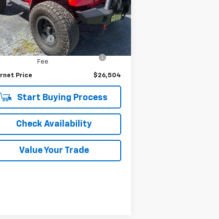
1C4AJWBG6FL653356
Stock:
7324P
l:
JKJP72
Less
ing Price
$26,200
326 mi
Ext.
Int.
umentation Fee
$280
puterized Vehicle Registration
$24
Fee
rnet Price
$26,504
Start Buying Process
Check Availability
Value Your Trade