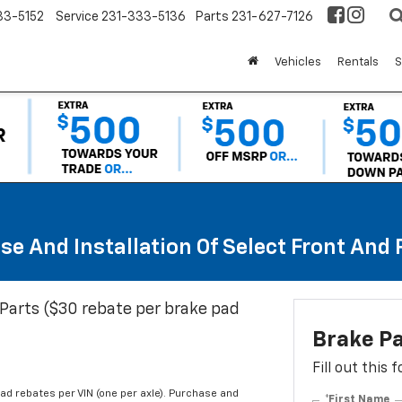
33-5152
Service
231-333-5136
Parts
231-627-7126
Vehicles
Rentals
S
se And Installation Of Select Front And
Parts ($30 rebate per brake pad
Brake P
Fill out this
d rebates per VIN (one per axle). Purchase and
*First Name