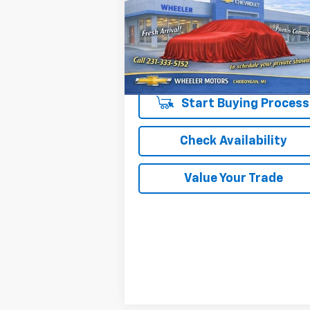
OR BEST OFFER
VIN:
1G1ZD5ST8RF233319
Stock:
7311P
Model:
1ZD69
50,764 mi
Ext.
Start Buying Process
Check Availability
Value Your Trade