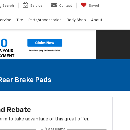
Search
Service
Contact
Saved
ervice
Tire
Parts/Accessories
Body Shop
About
 Rear Brake Pads
ad Rebate
 form to take advantage of this great offer.
*Last Name