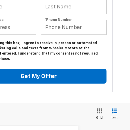
ss
*Phone Number
ing this box, I agree to receive in-person or automated
keting calls and texts from Wheeler Motors at the
 entered. I understand that my consent is not required
chase.
Get My Offer
List
Grid