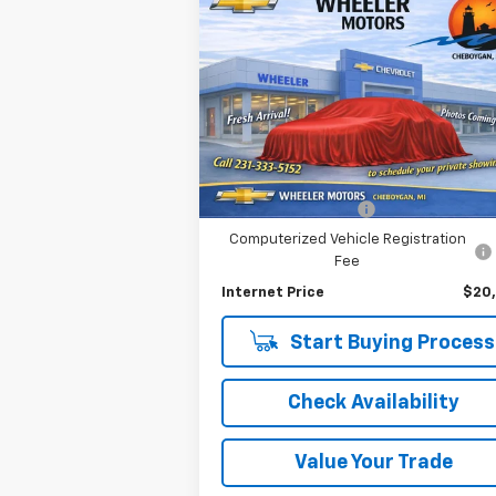
Compare Vehicle
$20,284
Used
2020
Chevrolet
Malibu
RS
OR BEST OFFER
VIN:
1G1ZG5ST8LF113261
Stock:
6857P
Model:
1ZS69
Less
49,245 mi
Ext.
Selling Price
$19
Documentation Fee
Computerized Vehicle Registration
Fee
Internet Price
$20
Start Buying Process
Check Availability
Value Your Trade