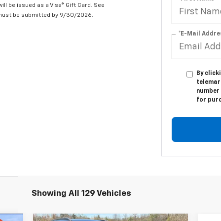
ill be issued as a Visa® Gift Card. See
 must be submitted by 9/30/2026.
*E-Mail Addre
By click
telemar
number I
for pur
Showing All 129 Vehicles