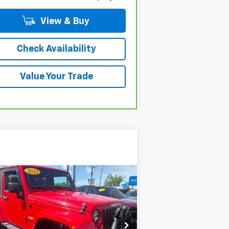
View & Buy
Check Availability
Value Your Trade
Compare Vehicle
$26,504
ed
2015
Jeep Wrangler
ara
OR BEST OFFER
rice Drop