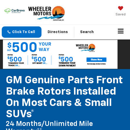
Saved
Click To Call
Directions
Search
GM Genuine Parts Front
Brake Rotors Installed
On Most Cars & Small
SUVs*
24 Months/Unlimited Mile