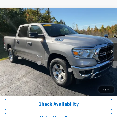
Compare Vehicle
Used
2021
RAM 1500
Big Horn Crew Cab 4x4
$34,722
5'7" Box
OR BEST OFFER
VIN:
1C6SRFFT9MN511810
Stock:
5552A
Model:
DT6H98
56,700 mi
Ext.
Int.
Less
Selling Price
$34,418
Documentation Fee
$280
Computerized Vehicle Registration Fee
$24
Internet Price
$34,722
Start Buying Process
1
/
14
Check Availability