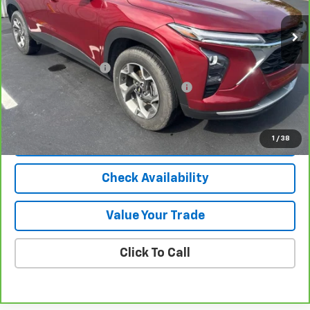
Less
Selling Price
$23,950
Documentation Fee
$280
Computerized Vehicle Registration Fee
$24
Internet Price
$24,254
1
/
38
View & Buy
Check Availability
Value Your Trade
Click To Call