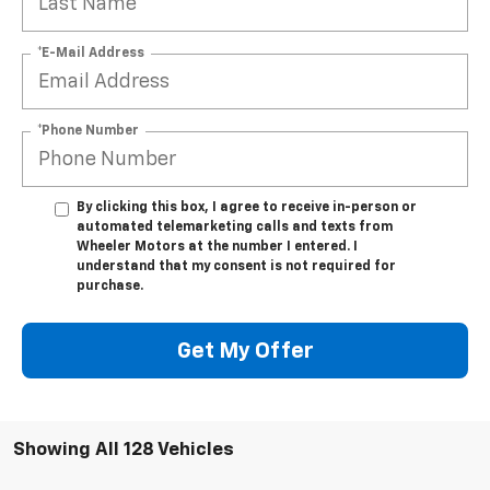
*E-Mail Address
*Phone Number
By clicking this box, I agree to receive in-person or
automated telemarketing calls and texts from
Wheeler Motors at the number I entered. I
understand that my consent is not required for
purchase.
Get My Offer
Showing All 128 Vehicles