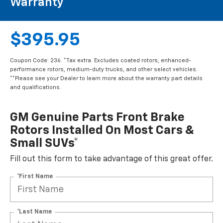
Warranty**
$395.95
Coupon Code: 236. *Tax extra. Excludes coated rotors, enhanced-
performance rotors, medium-duty trucks, and other select vehicles.
**Please see your Dealer to learn more about the warranty part details
and qualifications.
GM Genuine Parts Front Brake
Rotors Installed On Most Cars &
Small SUVs*
Fill out this form to take advantage of this great offer.
*First Name
*Last Name