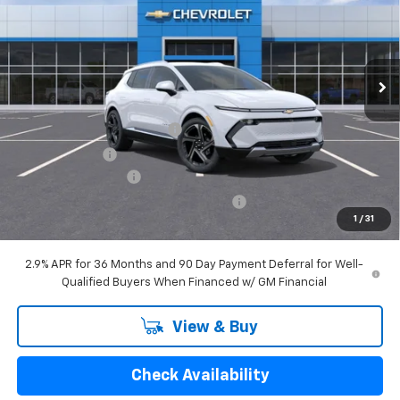
Price Drop
VIN:
3GN7DNRR1SS226083
Stock:
5591
Model:
1MB48
Ext.
Int.
Courtesy Transportation Unit
Less
MSRP:
$49,695
GM EV Employee Allowance
-$2,100
Customer Cash
-$1,000
Documentation Fee
$280
Computerized Vehicle Registration Fee
$24
1
/
31
GM Employee Price:
$46,899
2.9% APR for 36 Months and 90 Day Payment Deferral for Well-
Qualified Buyers When Financed w/ GM Financial
View & Buy
Check Availability