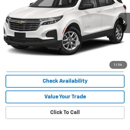
34,317 mi
Ext.
Int.
Less
Selling Price
$25,000
Documentation Fee
$280
Computerized Vehicle Registration Fee
$24
Internet Price
$25,304
Start Buying Process
1
/
24
Check Availability
Value Your Trade
Click To Call