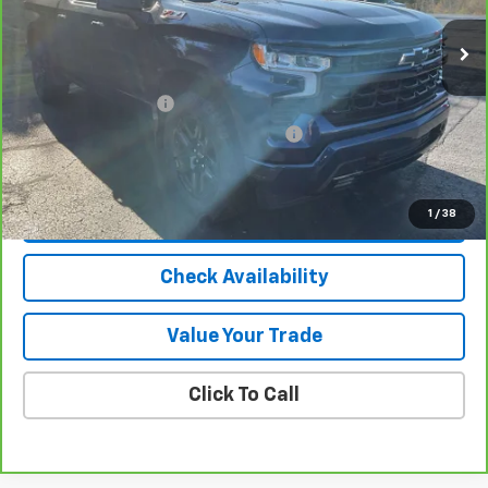
Less
Selling Price
$37,145
Documentation Fee
$280
Computerized Vehicle Registration Fee
$24
Internet Price
$37,449
1
/
38
View & Buy
Check Availability
Value Your Trade
Click To Call