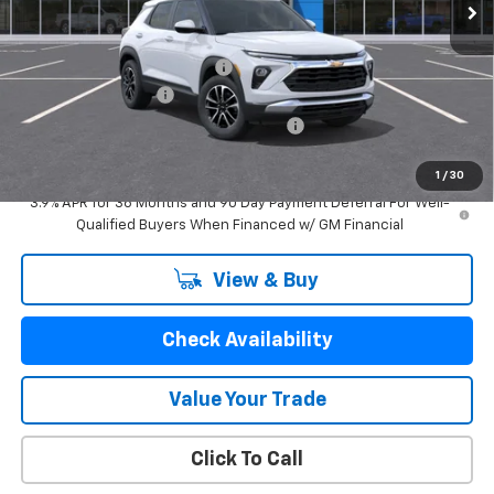
Less
MSRP:
$29,550
Price reduction below MSRP:
-$1,834
Documentation Fee
$280
Computerized Vehicle Registration Fee
$24
GM Employee Price:
$28,020
1
/
30
3.9% APR for 36 Months and 90 Day Payment Deferral For Well-
Qualified Buyers When Financed w/ GM Financial
View & Buy
Check Availability
Value Your Trade
Click To Call