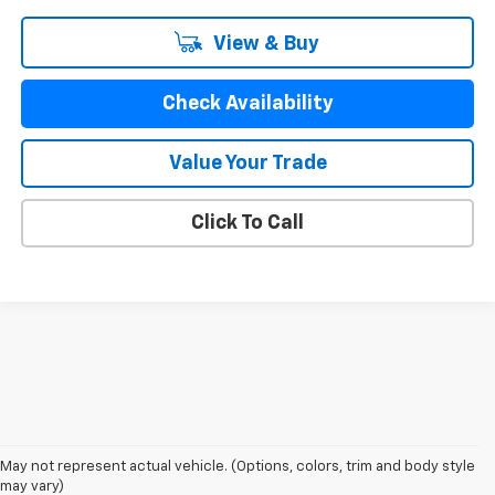
View & Buy
Check Availability
Value Your Trade
Click To Call
May not represent actual vehicle. (Options, colors, trim and body style
may vary)