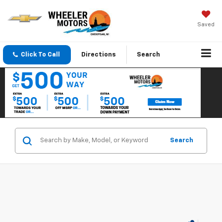
Saved
Click To Call
Directions
Search
Search