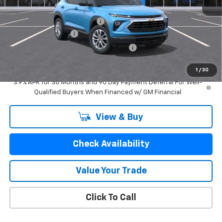
MSRP:
$28,549
Price reduction below MSRP:
-$1,770
Documentation Fee
$280
Computerized Vehicle Registration Fee
$24
GM Employee Price:
$27,083
1
/
30
3.9% APR for 36 Months and 90 Day Payment Deferral For Well-
Qualified Buyers When Financed w/ GM Financial
View & Buy
Check Availability
Value Your Trade
Click To Call