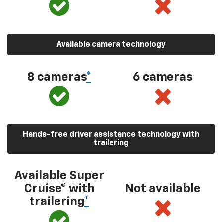
Available camera technology
8 cameras
*
6 cameras
Hands-free driver assistance technology with
trailering
Available Super
Cruise® with
Not available
trailering
*