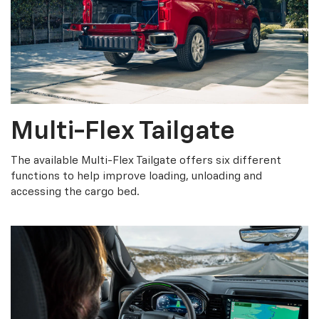
Multi-Flex Tailgate
The available Multi-Flex Tailgate offers six different
functions to help improve loading, unloading and
accessing the cargo bed.