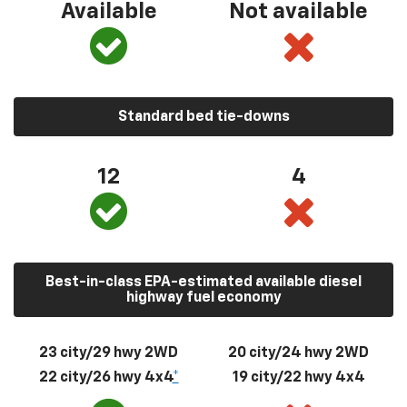
Available
Not available
Standard bed tie-downs
12
4
Best-in-class EPA-estimated available diesel
highway fuel economy
23 city/29 hwy 2WD
20 city/24 hwy 2WD
22 city/26 hwy 4x4
*
19 city/22 hwy 4x4