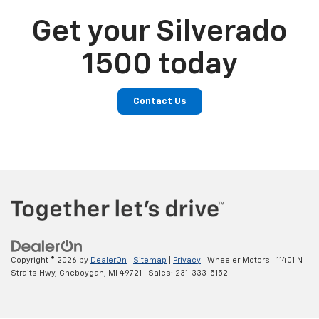
Get your Silverado
1500 today
Contact Us
Copyright © 2026
by
DealerOn
|
Sitemap
|
Privacy
| Wheeler Motors
|
11401 N
Straits Hwy,
Cheboygan,
MI
49721
| Sales:
231-333-5152