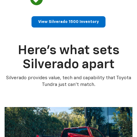
View Silverado 1500 Inventory
Here’s what sets
Silverado apart
Silverado provides value, tech and capability that Toyota
Tundra just can’t match.