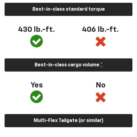
Best-in-class standard torque
430 lb.-ft.
406 lb.-ft.
Best-in-class cargo volume
*
Yes
No
Multi-Flex Tailgate (or similar)