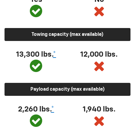
Towing capacity (max available)
13,300 lbs.
*
12,000 lbs.
Payload capacity (max available)
2,260 lbs.
*
1,940 lbs.