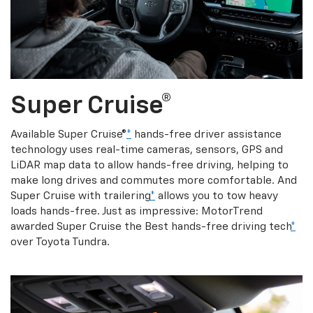
Super Cruise®
Available Super Cruise®
*
hands-free driver assistance
technology uses real-time cameras, sensors, GPS and
LiDAR map data to allow hands-free driving, helping to
make long drives and commutes more comfortable. And
Super Cruise with trailering
*
allows you to tow heavy
loads hands-free. Just as impressive: MotorTrend
awarded Super Cruise the Best hands-free driving tech
*
over Toyota Tundra.