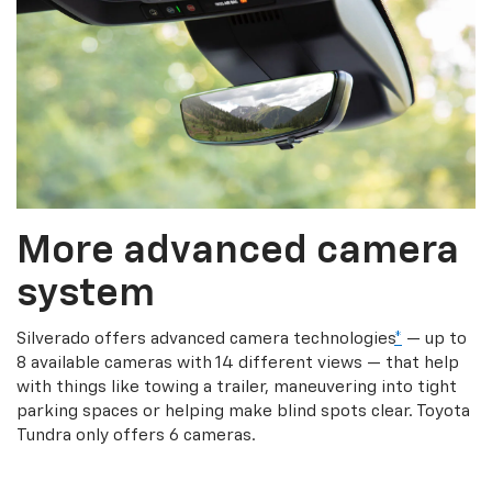
More advanced camera
system
Silverado offers advanced camera technologies
*
— up to
8 available cameras with 14 different views — that help
with things like towing a trailer, maneuvering into tight
parking spaces or helping make blind spots clear. Toyota
Tundra only offers 6 cameras.