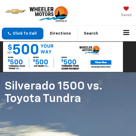
Saved
Click To Call
Directions
Search
Silverado 1500
vs.
Toyota Tundra