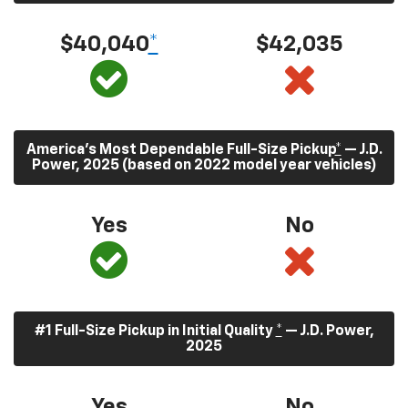
$40,040
*
$42,035
America’s Most Dependable Full-Size Pickup
*
— J.D.
Power, 2025 (based on 2022 model year vehicles)
Yes
No
#1 Full-Size Pickup in Initial Quality
*
— J.D. Power,
2025
Yes
No