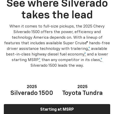
See where Silverado
takes the lead
When it comes to full-size pickups, the 2025 Chevy
Silverado 1500 offers the power, efficiency and
technology America depends on. With a lineup of
features that includes available Super Cruise® hands-free
driver assistance technology with trailering,
*
available
best-in-class highway diesel fuel economy
*
and a lower
starting MSRP
*
than any competitor in its class,
*
Silverado 1500 leads the way.
2025
2025
Silverado 1500
Toyota Tundra
Starting at MSRP