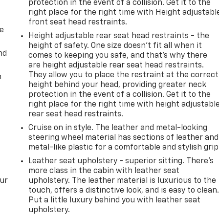
protection in the event of a collision. Get it to the
right place for the right time with Height adjustabl
front seat head restraints.
de
Height adjustable rear seat head restraints - the
height of safety. One size doesn’t fit all when it
nd
comes to keeping you safe, and that’s why there
are height adjustable rear seat head restraints.
They allow you to place the restraint at the correct
m
height behind your head, providing greater neck
protection in the event of a collision. Get it to the
right place for the right time with height adjustabl
rear seat head restraints.
Cruise on in style. The leather and metal-looking
steering wheel material has sections of leather and
metal-like plastic for a comfortable and stylish grip
Leather seat upholstery - superior sitting. There’s
more class in the cabin with leather seat
our
upholstery. The leather material is luxurious to the
touch, offers a distinctive look, and is easy to clean
Put a little luxury behind you with leather seat
upholstery.