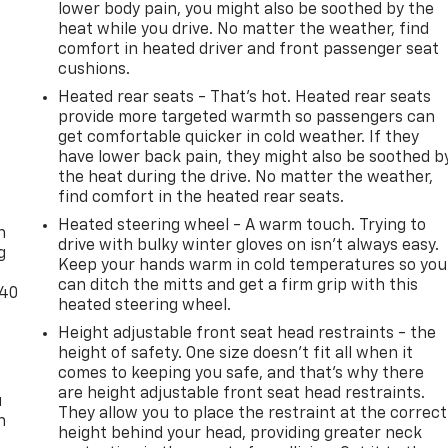
lower body pain, you might also be soothed by the
heat while you drive. No matter the weather, find
comfort in heated driver and front passenger seat
cushions.
Heated rear seats - That’s hot. Heated rear seats
provide more targeted warmth so passengers can
get comfortable quicker in cold weather. If they
have lower back pain, they might also be soothed b
the heat during the drive. No matter the weather,
-
find comfort in the heated rear seats.
Heated steering wheel - A warm touch. Trying to
n
drive with bulky winter gloves on isn't always easy.
g
Keep your hands warm in cold temperatures so you
can ditch the mitts and get a firm grip with this
-40
heated steering wheel.
Height adjustable front seat head restraints - the
height of safety. One size doesn’t fit all when it
comes to keeping you safe, and that’s why there
are height adjustable front seat head restraints.
u
They allow you to place the restraint at the correct
n
height behind your head, providing greater neck