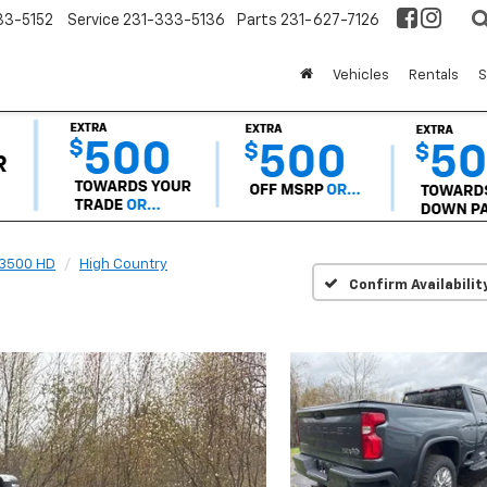
33-5152
Service
231-333-5136
Parts
231-627-7126
Vehicles
Rentals
S
 3500 HD
High Country
Confirm Availabilit