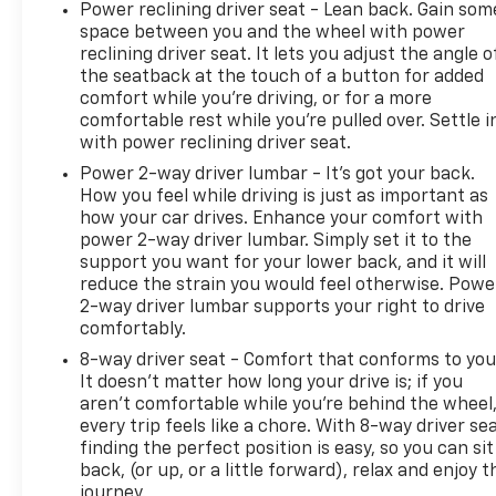
Power reclining driver seat - Lean back. Gain som
space between you and the wheel with power
reclining driver seat. It lets you adjust the angle o
the seatback at the touch of a button for added
comfort while you’re driving, or for a more
comfortable rest while you’re pulled over. Settle i
with power reclining driver seat.
Power 2-way driver lumbar - It’s got your back.
How you feel while driving is just as important as
how your car drives. Enhance your comfort with
power 2-way driver lumbar. Simply set it to the
support you want for your lower back, and it will
reduce the strain you would feel otherwise. Powe
2-way driver lumbar supports your right to drive
comfortably.
8-way driver seat - Comfort that conforms to you
It doesn't matter how long your drive is; if you
aren't comfortable while you're behind the wheel
every trip feels like a chore. With 8-way driver sea
finding the perfect position is easy, so you can sit
back, (or up, or a little forward), relax and enjoy t
journey.