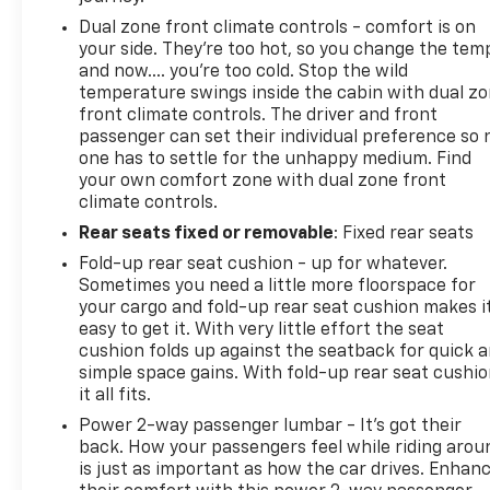
Dual zone front climate controls - comfort is on
your side. They’re too hot, so you change the tem
and now…. you’re too cold. Stop the wild
temperature swings inside the cabin with dual z
front climate controls. The driver and front
passenger can set their individual preference so 
one has to settle for the unhappy medium. Find
your own comfort zone with dual zone front
climate controls.
Rear seats fixed or removable
: Fixed rear seats
Fold-up rear seat cushion - up for whatever.
Sometimes you need a little more floorspace for
your cargo and fold-up rear seat cushion makes i
easy to get it. With very little effort the seat
cushion folds up against the seatback for quick 
simple space gains. With fold-up rear seat cushio
it all fits.
Power 2-way passenger lumbar - It’s got their
back. How your passengers feel while riding arou
is just as important as how the car drives. Enhan