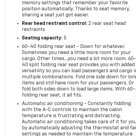
memory settings that remember your favorite
position automatically. Thanks to seat memory,
sharing a seat just got easier.
Rear head restraint control
: 2 rear seat head
restraints
Seating capacity
: 5
60-40 folding rear seat - Down for whatever.
Sometimes you need a little more room for your
cargo. Other times...you need a lot more room. 60
40 split folding rear seat provides you with added
versatility so you can load passengers and cargo i
multiple combinations. Fold one side down for lon
items and still have room for your passengers. Or
fold both sides down to load large items. With 60
folding rear seat, it all fits.
Automatic air conditioning - Constantly fiddling
with the A-C controls to maintain the cabin
temperature is frustrating and distracting.
Automatic air conditioning takes care of it for yo
by automatically adjusting the thermostat and fa
settings as needed to maintain the temperature