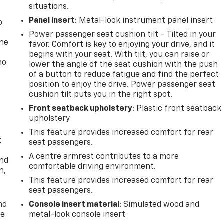
situations.
Panel insert
: Metal-look instrument panel insert
p
Power passenger seat cushion tilt - Tilted in your
one
favor. Comfort is key to enjoying your drive, and it
begins with your seat. With tilt, you can raise or
no
lower the angle of the seat cushion with the push
of a button to reduce fatigue and find the perfect
position to enjoy the drive. Power passenger seat
cushion tilt puts you in the right spot.
Front seatback upholstery
: Plastic front seatback
upholstery
This feature provides increased comfort for rear
t
seat passengers.
A centre armrest contributes to a more
and
comfortable driving environment.
n,
This feature provides increased comfort for rear
seat passengers.
nd
Console insert material
: Simulated wood and
ce
metal-look console insert