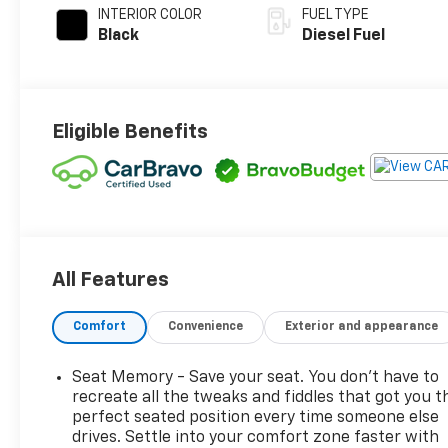
INTERIOR COLOR
FUEL TYPE
Black
Diesel Fuel
Eligible Benefits
All Features
Comfort
Convenience
Exterior and appearance
Seat Memory - Save your seat. You don’t have to
recreate all the tweaks and fiddles that got you t
perfect seated position every time someone else
drives. Settle into your comfort zone faster with