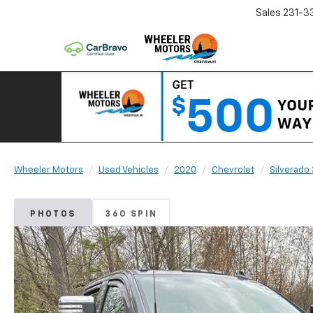
Sales
231-3
Wheeler Motors
Used Vehicles
2020
Chevrolet
Silverado
PHOTOS
360 SPIN