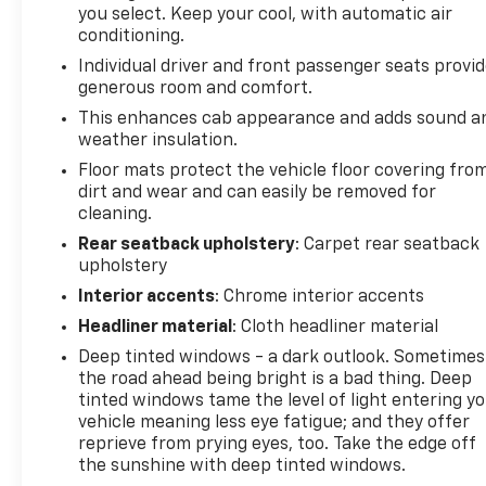
you select. Keep your cool, with automatic air
conditioning.
Individual driver and front passenger seats provi
generous room and comfort.
This enhances cab appearance and adds sound a
weather insulation.
Floor mats protect the vehicle floor covering fro
dirt and wear and can easily be removed for
cleaning.
Rear seatback upholstery
: Carpet rear seatback
upholstery
Interior accents
: Chrome interior accents
Headliner material
: Cloth headliner material
Deep tinted windows - a dark outlook. Sometimes
the road ahead being bright is a bad thing. Deep
tinted windows tame the level of light entering y
vehicle meaning less eye fatigue; and they offer
reprieve from prying eyes, too. Take the edge off
the sunshine with deep tinted windows.