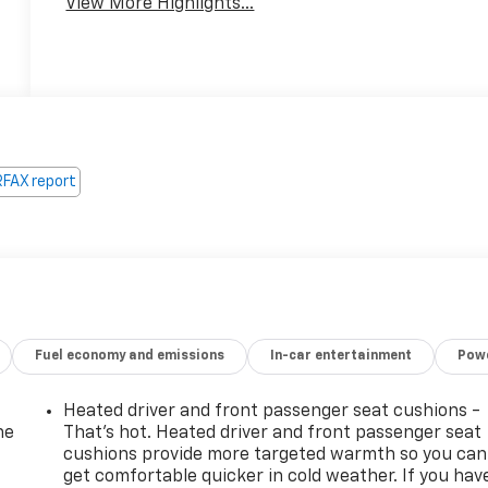
View More Highlights...
Fuel economy and emissions
In-car entertainment
Powe
Heated driver and front passenger seat cushions -
he
That’s hot. Heated driver and front passenger seat
cushions provide more targeted warmth so you can
get comfortable quicker in cold weather. If you hav