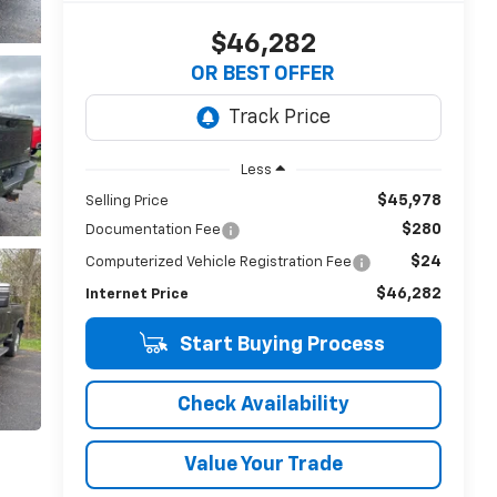
$46,282
OR BEST OFFER
Less
$45,978
Selling Price
$280
Documentation Fee
$24
Computerized Vehicle Registration Fee
$46,282
Internet Price
Start Buying Process
Check Availability
Value Your Trade