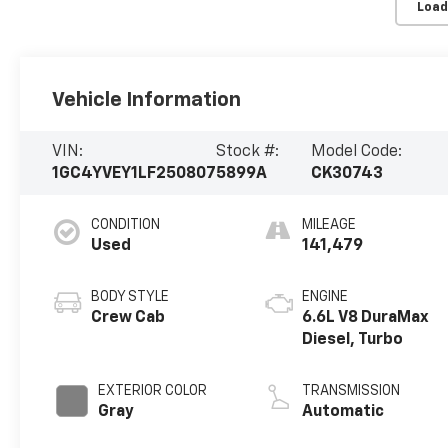
Load
Vehicle Information
VIN:
Stock #:
Model Code:
1GC4YVEY1LF250807
5899A
CK30743
CONDITION
MILEAGE
Used
141,479
BODY STYLE
ENGINE
Crew Cab
6.6L V8 DuraMax
Diesel, Turbo
EXTERIOR COLOR
TRANSMISSION
Gray
Automatic