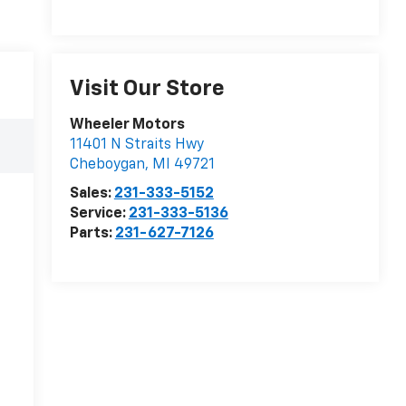
Visit Our Store
Wheeler Motors
11401 N Straits Hwy
Cheboygan
,
MI
49721
Sales:
231-333-5152
Service:
231-333-5136
Parts:
231-627-7126