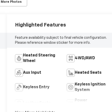
 More Photos
Highlighted Features
Feature availability subject to final vehicle configuration.
Please reference window sticker for more info.
Heated Steering
4WD/AWD
Wheel
Aux Input
Heated Seats
Keyless Ignition
Keyless Entry
System
Power
Leather Seats
Tailgate/Liftgate