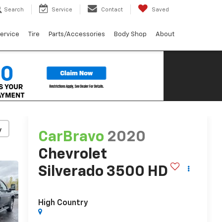
Search
Service
Contact
Saved
ervice
Tire
Parts/Accessories
Body Shop
About
y
CarBravo
2020
Chevrolet
Silverado 3500 HD
High Country