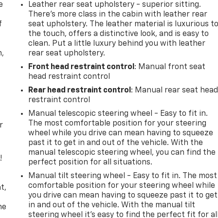
e
Leather rear seat upholstery - superior sitting.
There’s more class in the cabin with leather rear
f
seat upholstery. The leather material is luxurious t
the touch, offers a distinctive look, and is easy to
clean. Put a little luxury behind you with leather
n,
rear seat upholstery.
Front head restraint control
: Manual front seat
head restraint control
Rear head restraint control
: Manual rear seat hea
restraint control
Manual telescopic steering wheel - Easy to fit in.
The most comfortable position for your steering
r
wheel while you drive can mean having to squeeze
past it to get in and out of the vehicle. With the
manual telescopic steering wheel, you can find the
!
perfect position for all situations.
Manual tilt steering wheel - Easy to fit in. The most
,
comfortable position for your steering wheel while
t,
you drive can mean having to squeeze past it to get
in and out of the vehicle. With the manual tilt
he
steering wheel it's easy to find the perfect fit for al