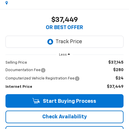
$37,449
OR BEST OFFER
Less
$37,145
Selling Price
$280
Documentation Fee
$24
Computerized Vehicle Registration Fee
$37,449
Internet Price
Start Buying Process
Check Availability