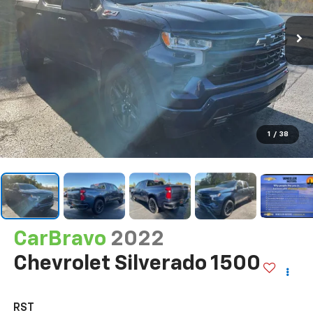
1
/
38
CarBravo
2022
Chevrolet Silverado 1500
RST