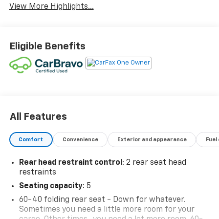
View More Highlights...
Eligible Benefits
All Features
Comfort
Convenience
Exterior and appearance
Fuel
Rear head restraint control
: 2 rear seat head
restraints
Seating capacity
: 5
60-40 folding rear seat - Down for whatever.
Sometimes you need a little more room for your