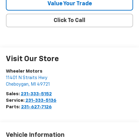
Value Your Trade
Click To Call
Visit Our Store
Wheeler Motors
11401 N Straits Hwy
Cheboygan
,
MI
49721
Sales:
231-333-5152
Service:
231-333-5136
Parts:
231-627-7126
Vehicle Information