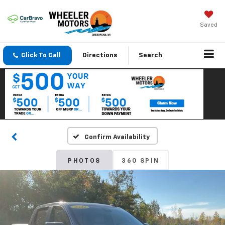
Saved
Click To Call
Directions
Search
Confirm Availability
PHOTOS
360 SPIN