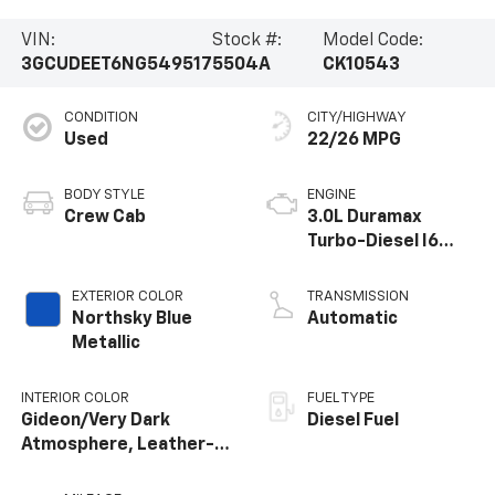
VIN:
Stock #:
Model Code:
3GCUDEET6NG549517
5504A
CK10543
CONDITION
CITY/HIGHWAY
Used
22/26 MPG
BODY STYLE
ENGINE
Crew Cab
3.0L Duramax
Turbo-Diesel I6
engine
EXTERIOR COLOR
TRANSMISSION
Northsky Blue
Automatic
Metallic
INTERIOR COLOR
FUEL TYPE
Gideon/Very Dark
Diesel Fuel
Atmosphere, Leather-
Appointed Front
Outboard Seating