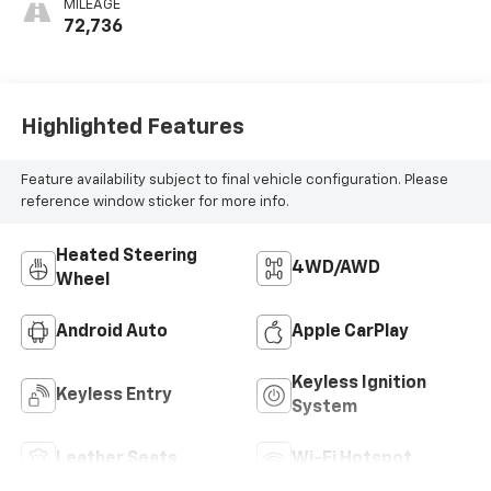
MILEAGE
Positions
72,736
Highlighted Features
Feature availability subject to final vehicle configuration. Please
reference window sticker for more info.
Heated Steering
4WD/AWD
Wheel
Android Auto
Apple CarPlay
Keyless Ignition
Keyless Entry
System
Leather Seats
Wi-Fi Hotspot