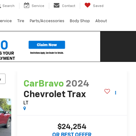
Search
Service
Contact
Saved
ervice
Tire
Parts/Accessories
Body Shop
About
y
CarBravo
2024
Chevrolet Trax
LT
$24,254
OR BEST OFFER