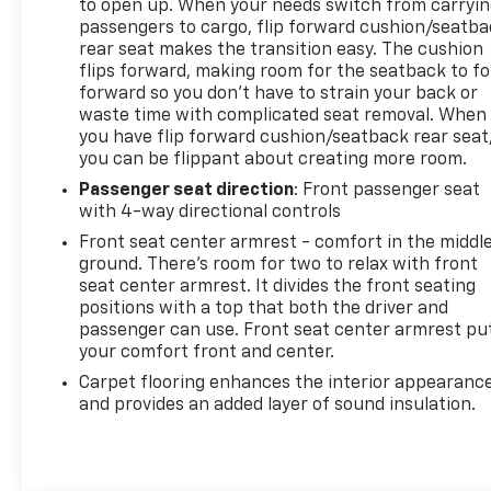
to open up. When your needs switch from carryi
passengers to cargo, flip forward cushion/seatb
rear seat makes the transition easy. The cushion
flips forward, making room for the seatback to fo
forward so you don’t have to strain your back or
waste time with complicated seat removal. When
you have flip forward cushion/seatback rear seat
you can be flippant about creating more room.
Passenger seat direction
: Front passenger seat
with 4-way directional controls
Front seat center armrest - comfort in the middl
ground. There’s room for two to relax with front
seat center armrest. It divides the front seating
positions with a top that both the driver and
passenger can use. Front seat center armrest pu
your comfort front and center.
Carpet flooring enhances the interior appearanc
and provides an added layer of sound insulation.