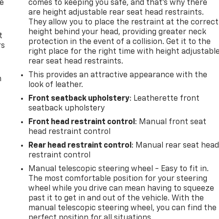
de
comes to keeping you safe, and that’s why there
are height adjustable rear seat head restraints.
They allow you to place the restraint at the correct
height behind your head, providing greater neck
t
protection in the event of a collision. Get it to the
rs
right place for the right time with height adjustabl
rear seat head restraints.
This provides an attractive appearance with the
m
look of leather.
Front seatback upholstery
: Leatherette front
seatback upholstery
Front head restraint control
: Manual front seat
head restraint control
Rear head restraint control
: Manual rear seat hea
restraint control
Manual telescopic steering wheel - Easy to fit in.
The most comfortable position for your steering
wheel while you drive can mean having to squeeze
past it to get in and out of the vehicle. With the
manual telescopic steering wheel, you can find the
perfect position for all situations.