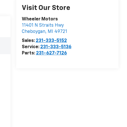
Visit Our Store
Wheeler Motors
11401 N Straits Hwy
Cheboygan
,
MI
49721
Sales:
231-333-5152
Service:
231-333-5136
Parts:
231-627-7126