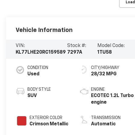
Load
Vehicle Information
VIN:
Stock #:
Model Code:
KL77LHE20RC159589
7297A
1TU58
CONDITION
CITY/HIGHWAY
Used
28/32 MPG
BODY STYLE
ENGINE
SUV
ECOTEC 1.2L Turbo
engine
EXTERIOR COLOR
TRANSMISSION
Crimson Metallic
Automatic