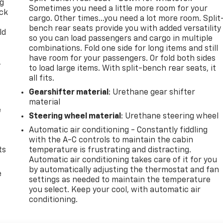
ng
Sometimes you need a little more room for your
ack
cargo. Other times...you need a lot more room. Split
bench rear seats provide you with added versatility
ld
so you can load passengers and cargo in multiple
combinations. Fold one side for long items and still
have room for your passengers. Or fold both sides
,
to load large items. With split-bench rear seats, it
all fits.
Gearshifter material
: Urethane gear shifter
material
e
Steering wheel material
: Urethane steering wheel
Automatic air conditioning - Constantly fiddling
with the A-C controls to maintain the cabin
ts
temperature is frustrating and distracting.
Automatic air conditioning takes care of it for you
by automatically adjusting the thermostat and fan
e
settings as needed to maintain the temperature
you select. Keep your cool, with automatic air
conditioning.