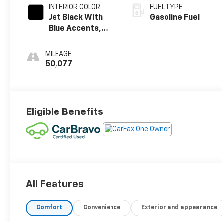
INTERIOR COLOR
FUEL TYPE
Jet Black With
Gasoline Fuel
Blue Accents,
Cloth/Evotex
Seat Trim
MILEAGE
50,077
Eligible Benefits
All Features
Comfort
Convenience
Exterior and appearance