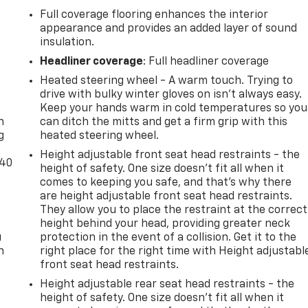
Full coverage flooring enhances the interior
appearance and provides an added layer of sound
insulation.
Headliner coverage
: Full headliner coverage
Heated steering wheel - A warm touch. Trying to
-
drive with bulky winter gloves on isn't always easy.
Keep your hands warm in cold temperatures so you
n
can ditch the mitts and get a firm grip with this
g
heated steering wheel.
Height adjustable front seat head restraints - the
-40
height of safety. One size doesn’t fit all when it
comes to keeping you safe, and that’s why there
are height adjustable front seat head restraints.
They allow you to place the restraint at the correct
height behind your head, providing greater neck
u
protection in the event of a collision. Get it to the
n
right place for the right time with Height adjustabl
front seat head restraints.
Height adjustable rear seat head restraints - the
height of safety. One size doesn’t fit all when it