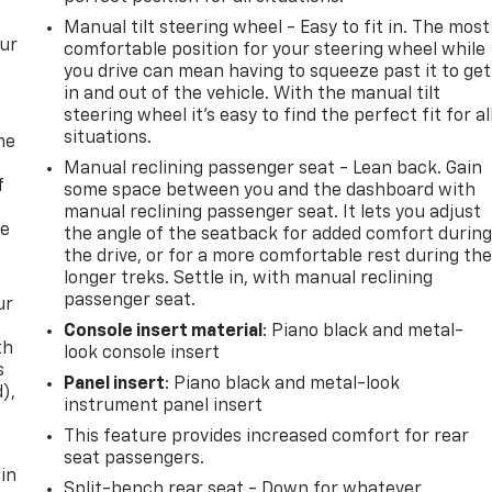
Manual tilt steering wheel - Easy to fit in. The most
our
comfortable position for your steering wheel while
you drive can mean having to squeeze past it to get
in and out of the vehicle. With the manual tilt
steering wheel it's easy to find the perfect fit for al
situations.
me
Manual reclining passenger seat - Lean back. Gain
f
some space between you and the dashboard with
manual reclining passenger seat. It lets you adjust
re
the angle of the seatback for added comfort durin
the drive, or for a more comfortable rest during th
longer treks. Settle in, with manual reclining
passenger seat.
ur
Console insert material
: Piano black and metal-
th
look console insert
s
Panel insert
: Piano black and metal-look
d),
instrument panel insert
This feature provides increased comfort for rear
seat passengers.
 in
Split-bench rear seat - Down for whatever.