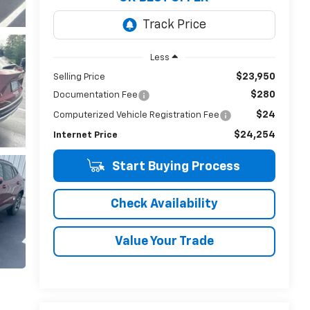
Less
$23,950
Selling Price
$280
Documentation Fee
$24
Computerized Vehicle Registration Fee
$24,254
Internet Price
Start Buying Process
Check Availability
Value Your Trade