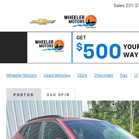
Sales
231-3
Wheeler Motors
Used Vehicles
2024
Chevrolet
Trax
LT
PHOTOS
360 SPIN