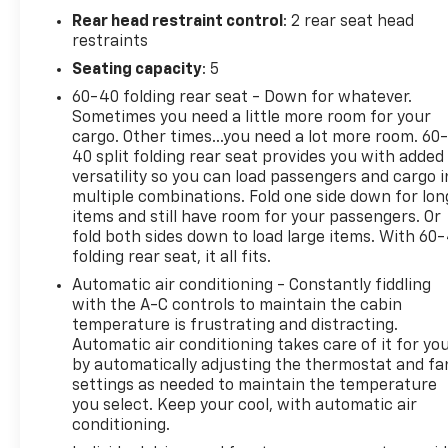
Rear head restraint control
: 2 rear seat head
restraints
Seating capacity
: 5
60-40 folding rear seat - Down for whatever.
Sometimes you need a little more room for your
cargo. Other times...you need a lot more room. 60
40 split folding rear seat provides you with added
versatility so you can load passengers and cargo i
multiple combinations. Fold one side down for lon
items and still have room for your passengers. Or
fold both sides down to load large items. With 60
folding rear seat, it all fits.
Automatic air conditioning - Constantly fiddling
with the A-C controls to maintain the cabin
temperature is frustrating and distracting.
Automatic air conditioning takes care of it for yo
by automatically adjusting the thermostat and fa
settings as needed to maintain the temperature
you select. Keep your cool, with automatic air
conditioning.