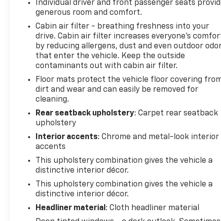
Individual driver and front passenger seats provi
generous room and comfort.
Cabin air filter - breathing freshness into your
drive. Cabin air filter increases everyone’s comfor
by reducing allergens, dust and even outdoor odo
that enter the vehicle. Keep the outside
contaminants out with cabin air filter.
Floor mats protect the vehicle floor covering fro
dirt and wear and can easily be removed for
cleaning.
Rear seatback upholstery
: Carpet rear seatback
upholstery
Interior accents
: Chrome and metal-look interior
accents
This upholstery combination gives the vehicle a
distinctive interior décor.
This upholstery combination gives the vehicle a
distinctive interior décor.
Headliner material
: Cloth headliner material