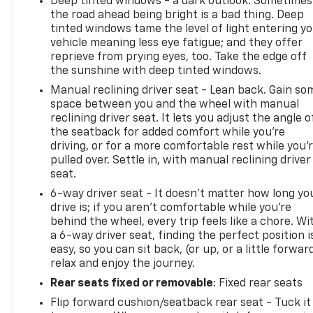
Deep tinted windows - a dark outlook. Sometimes
the road ahead being bright is a bad thing. Deep
tinted windows tame the level of light entering y
vehicle meaning less eye fatigue; and they offer
reprieve from prying eyes, too. Take the edge off
the sunshine with deep tinted windows.
Manual reclining driver seat - Lean back. Gain so
space between you and the wheel with manual
reclining driver seat. It lets you adjust the angle o
the seatback for added comfort while you’re
driving, or for a more comfortable rest while you’
pulled over. Settle in, with manual reclining driver
seat.
6-way driver seat - It doesn't matter how long yo
drive is; if you aren't comfortable while you're
behind the wheel, every trip feels like a chore. Wi
a 6-way driver seat, finding the perfect position i
easy, so you can sit back, (or up, or a little forwar
relax and enjoy the journey.
Rear seats fixed or removable
: Fixed rear seats
Flip forward cushion/seatback rear seat - Tuck it