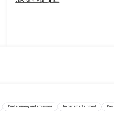
View More Highlights...
Fuel economy and emissions
In-car entertainment
Powe