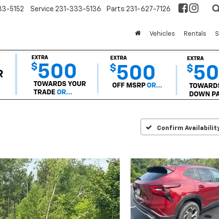
33-5152
Service
231-333-5136
Parts
231-627-7126
Vehicles
Rentals
S
Confirm Availabilit