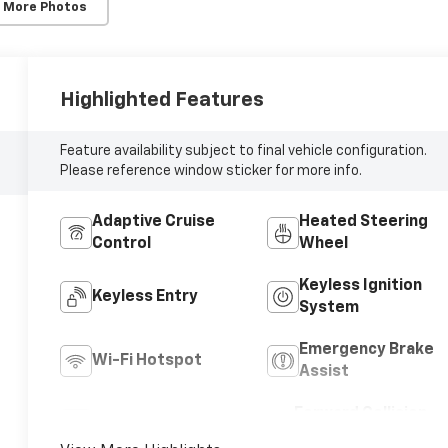
 More Photos
Highlighted Features
Feature availability subject to final vehicle configuration.
Please reference window sticker for more info.
Adaptive Cruise
Heated Steering
Control
Wheel
Keyless Ignition
Keyless Entry
System
Emergency Brake
Wi-Fi Hotspot
Assist
Forward Collision
Blind Spot Monitor
Warning