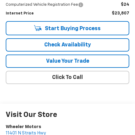
$24
Computerized Vehicle Registration Fee
$23,807
Internet Price
Start Buying Process
Check Availability
Value Your Trade
Click To Call
Visit Our Store
Wheeler Motors
11401 N Straits Hwy