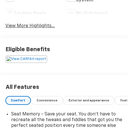
System
Leather Seats
Wi-Fi Hotspot
View More Highlights...
Eligible Benefits
All Features
Comfort
Convenience
Exterior and appearance
Fuel
Seat Memory - Save your seat. You don’t have to
recreate all the tweaks and fiddles that got you the
perfect seated position every time someone else