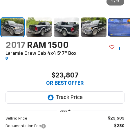
1
/
13
2017
RAM 1500
Laramie Crew Cab 4x4 5'7" Box
$23,807
OR BEST OFFER
Less
$23,503
Selling Price
$280
Documentation Fee