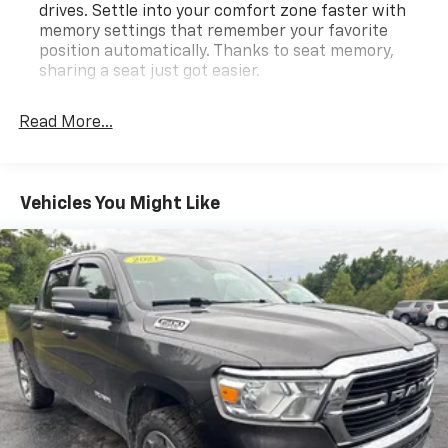
drives. Settle into your comfort zone faster with
memory settings that remember your favorite
position automatically. Thanks to seat memory,
sharing a seat just got easier.
Rear head restraint control
: 3 rear seat head
restraints
Read More...
Seating capacity
: 5
60-40 folding rear seat - Down for whatever.
Sometimes you need a little more room for your
Vehicles You Might Like
cargo. Other times...you need a lot more room. 60-
40 split folding rear seat provides you with added
versatility so you can load passengers and cargo in
multiple combinations. Fold one side down for long
items and still have room for your passengers. Or
fold both sides down to load large items. With 60-
40 folding rear seat, it all fits.
Automatic air conditioning - Constantly fiddling
with the A-C controls to maintain the cabin
temperature is frustrating and distracting.
Automatic air conditioning takes care of it for you
by automatically adjusting the thermostat and fan