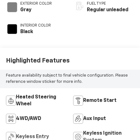
EXTERIOR COLOR
FUEL TYPE
Gray
Regular unleaded
INTERIOR COLOR
Black
Highlighted Features
Feature availability subject to final vehicle configuration. Please
reference window sticker for more info.
Heated Steering
Remote Start
Wheel
4WD/AWD
Aux Input
Keyless Ignition
Keyless Entry