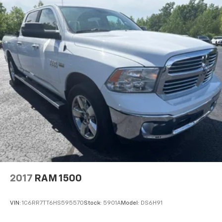
Deluxe sound insulation - Have you heard the
news? Probably not...because exterior road noise
makes it difficult to hear your music and
conversations while driving. With deluxe sound
insulation, outside noise stays outside. So you can
hear the richness of your music or even hold a
business meeting from your mobile office...Using
your inside voice. Deluxe sound insulation sounds
good, doesn't it?
Power reclining driver seat - Lean back. Gain some
space between you and the wheel with power
reclining driver seat. It lets you adjust the angle of
the seatback at the touch of a button for added
comfort while you’re driving, or for a more
comfortable rest while you’re pulled over. Settle in,
with power reclining driver seat.
Power 2-way driver lumbar - It’s got your back.
2017
RAM 1500
How you feel while driving is just as important as
how your car drives. Enhance your comfort with
power 2-way driver lumbar. Simply set it to the
VIN:
1C6RR7TT6HS595570
Stock:
5901A
Model:
DS6H91
support you want for your lower back, and it will
reduce the strain you would feel otherwise. Power