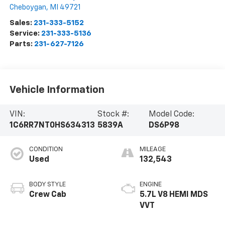
Cheboygan
,
MI
49721
Sales:
231-333-5152
Service:
231-333-5136
Parts:
231-627-7126
Vehicle Information
VIN:
Stock #:
Model Code:
1C6RR7NT0HS634313
5839A
DS6P98
CONDITION
MILEAGE
Used
132,543
BODY STYLE
ENGINE
Crew Cab
5.7L V8 HEMI MDS
VVT