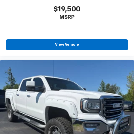
2-way driver lumbar supports your right to drive
$19,500
comfortably.
MSRP
8-way driver seat - Comfort that conforms to you!
It doesn't matter how long your drive is; if you
aren't comfortable while you're behind the wheel,
every trip feels like a chore. With 8-way driver seat,
finding the perfect position is easy, so you can sit
View Vehicle
back, (or up, or a little forward), relax and enjoy the
journey.
Dual zone front climate controls - comfort is on
your side. They’re too hot, so you change the temp
and now…. you’re too cold. Stop the wild
temperature swings inside the cabin with dual
zone front climate controls. The driver and front
passenger can set their individual preference so no
one has to settle for the unhappy medium. Find
your own comfort zone with dual zone front
climate controls.
Rear seats fixed or removable
: Fixed rear seats
Fold-up rear seat cushion - up for whatever.
Sometimes you need a little more floorspace for