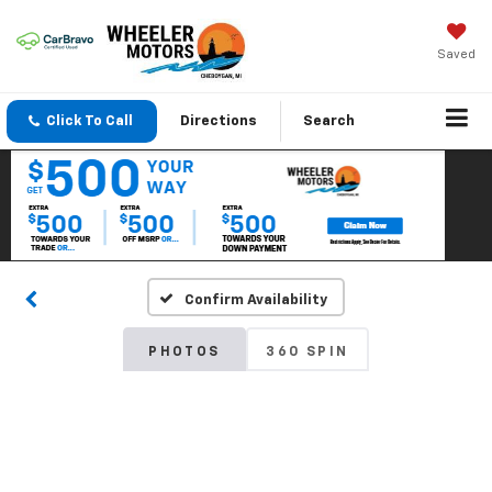
Saved
Click To Call
Directions
Search
Confirm Availability
PHOTOS
360 SPIN