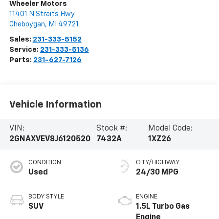
Wheeler Motors
11401 N Straits Hwy
Cheboygan
,
MI
49721
Sales:
231-333-5152
Service:
231-333-5136
Parts:
231-627-7126
Vehicle Information
VIN:
Stock #:
Model Code:
2GNAXVEV8J6120520
7432A
1XZ26
CONDITION
CITY/HIGHWAY
Used
24/30 MPG
BODY STYLE
ENGINE
SUV
1.5L Turbo Gas
Engine