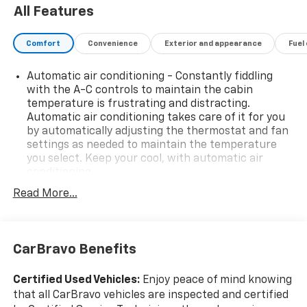
All Features
Comfort
Convenience
Exterior and appearance
Fuel
Automatic air conditioning - Constantly fiddling
with the A-C controls to maintain the cabin
temperature is frustrating and distracting.
Automatic air conditioning takes care of it for you
by automatically adjusting the thermostat and fan
settings as needed to maintain the temperature
you select. Keep your cool, with automatic air
conditioning.
Individual driver and front passenger seats provide
Read More...
generous room and comfort.
Cabin air filter - breathing freshness into your
drive. Cabin air filter increases everyone’s comfort
CarBravo Benefits
by reducing allergens, dust and even outdoor odors
that enter the vehicle. Keep the outside
contaminants out with cabin air filter.
Certified Used Vehicles:
Enjoy peace of mind knowing
that all CarBravo vehicles are inspected and certified
Floor mats protect the vehicle floor covering from