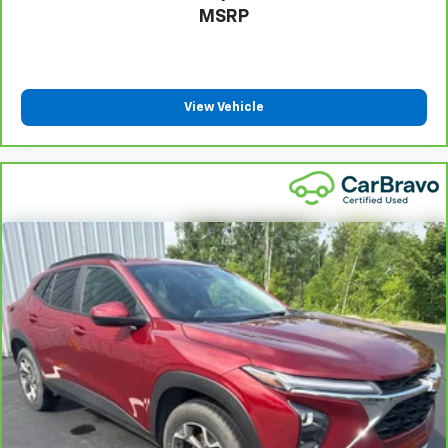
right place for the right time with Height
MSRP
adjustable front seat head restraints.
Height adjustable rear seat head restraints - the
height of safety. One size doesn’t fit all when it
comes to keeping you safe, and that’s why there
View Vehicle
are height adjustable rear seat head restraints.
They allow you to place the restraint at the correct
height behind your head, providing greater neck
protection in the event of a collision. Get it to the
right place for the right time with height
adjustable rear seat head restraints.
Leather seat upholstery - superior sitting. There’s
more class in the cabin with leather seat
upholstery. The leather material is luxurious to the
touch, offers a distinctive look, and is easy to clean.
Put a little luxury behind you with leather seat
upholstery.
Gearshifter material
: Leather gear shifter material
Leather rear seat upholstery - superior sitting.
There’s more class in the cabin with leather rear
seat upholstery. The leather material is luxurious to