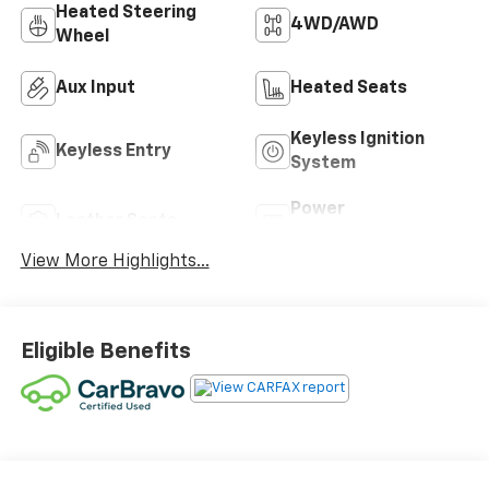
Heated Steering
4WD/AWD
Wheel
Aux Input
Heated Seats
Keyless Ignition
Keyless Entry
System
Power
Leather Seats
Tailgate/Liftgate
View More Highlights...
Eligible Benefits