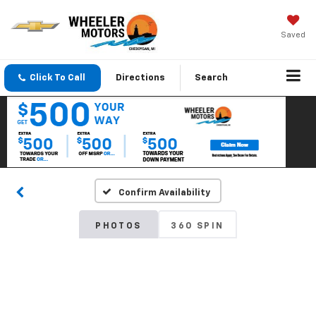
Saved
Click To Call
Directions
Search
Confirm Availability
PHOTOS
360 SPIN