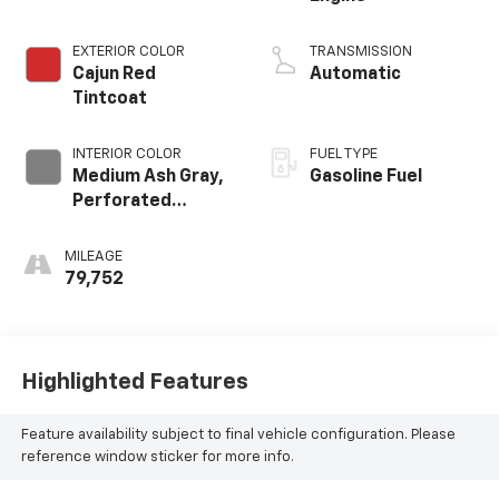
EXTERIOR COLOR
TRANSMISSION
Cajun Red
Automatic
Tintcoat
INTERIOR COLOR
FUEL TYPE
Medium Ash Gray,
Gasoline Fuel
Perforated
Leather-
Appointed Seat
MILEAGE
Trim
79,752
Highlighted Features
Feature availability subject to final vehicle configuration. Please
reference window sticker for more info.