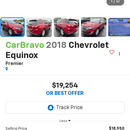
1
/
41
CarBravo
2018
Chevrolet
Equinox
Premier
$19,254
OR BEST OFFER
Less
$18,950
Selling Price