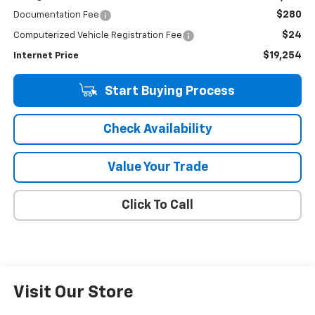
$280
Documentation Fee
$24
Computerized Vehicle Registration Fee
$19,254
Internet Price
Start Buying Process
Check Availability
Value Your Trade
Click To Call
Visit Our Store